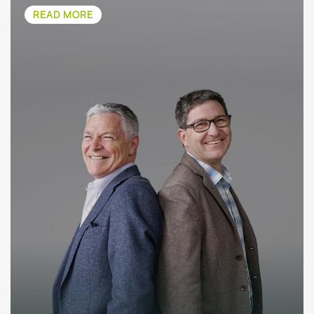
READ MORE