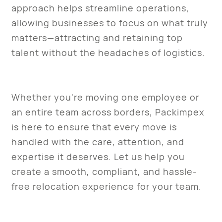
approach helps streamline operations,
allowing businesses to focus on what truly
matters—attracting and retaining top
talent without the headaches of logistics.
Whether you're moving one employee or
an entire team across borders, Packimpex
is here to ensure that every move is
handled with the care, attention, and
expertise it deserves. Let us help you
create a smooth, compliant, and hassle-
free relocation experience for your team.