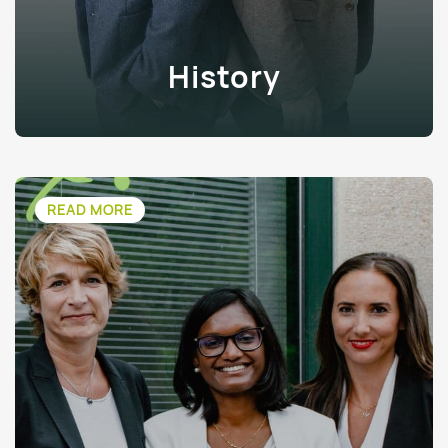
History
READ MORE