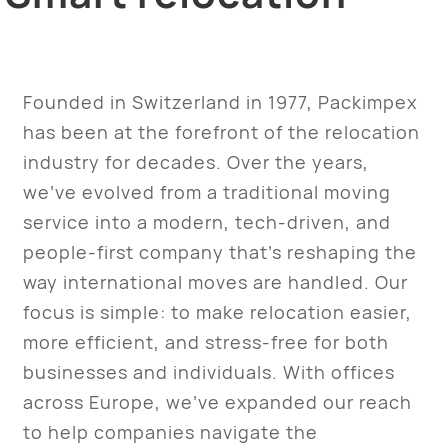
Founded in Switzerland in 1977, Packimpex
has been at the forefront of the relocation
industry for decades. Over the years,
we’ve evolved from a traditional moving
service into a modern, tech-driven, and
people-first company that’s reshaping the
way international moves are handled. Our
focus is simple: to make relocation easier,
more efficient, and stress-free for both
businesses and individuals. With offices
across Europe, we’ve expanded our reach
to help companies navigate the