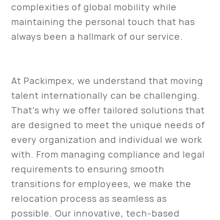
complexities of global mobility while
maintaining the personal touch that has
always been a hallmark of our service.
At Packimpex, we understand that moving
talent internationally can be challenging.
That’s why we offer tailored solutions that
are designed to meet the unique needs of
every organization and individual we work
with. From managing compliance and legal
requirements to ensuring smooth
transitions for employees, we make the
relocation process as seamless as
possible. Our innovative, tech-based