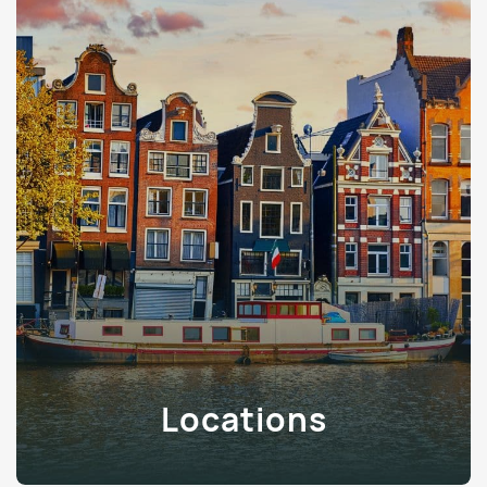
Locations