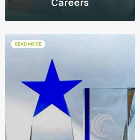
Careers
READ MORE