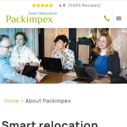
4.6
(5965 Reviews)
About
Packimpex
Home
About Packimpex
Smart relocation