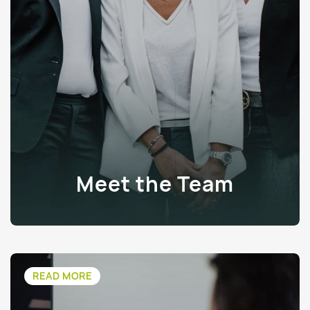
Meet the Team
READ MORE