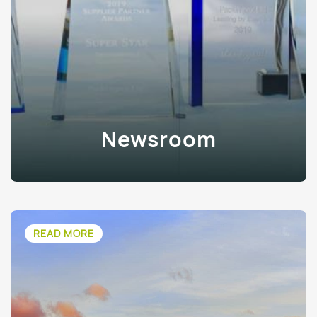
Newsroom
READ MORE