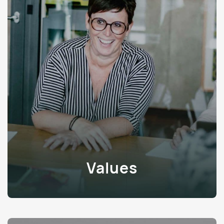
Values