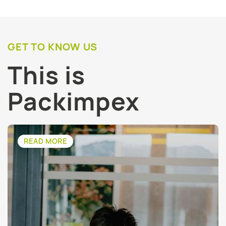
GET TO KNOW US
This is
Packimpex
READ MORE