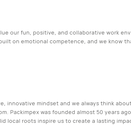
ue our fun, positive, and collaborative work env
s built on emotional competence, and we know t
ve, innovative mindset and we always think abou
rom. Packimpex was founded almost 50 years ag
d local roots inspire us to create a lasting imp