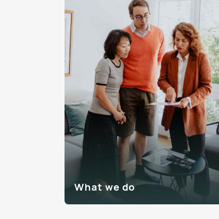
What we do