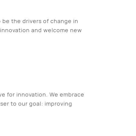
o be the drivers of change in
s innovation and welcome new
ive for innovation. We embrace
ser to our goal: improving