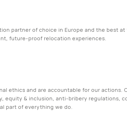
ion partner of choice in Europe and the best at
nt, future-proof relocation experiences.
onal ethics and are accountable for our actions.
, equity & inclusion, anti-bribery regulations, 
ral part of everything we do.