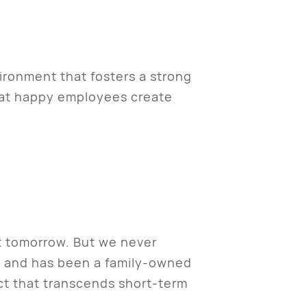
ironment that fosters a strong
hat happy employees create
t tomorrow. But we never
o and has been a family-owned
act that transcends short-term