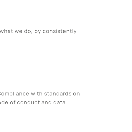
 what we do, by consistently
 Compliance with standards on
code of conduct and data