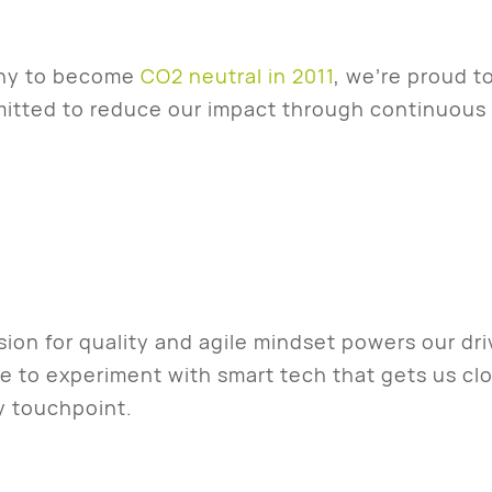
any to become
CO2 neutral in 2011
, we’re proud t
mitted to reduce our impact through continuou
ion for quality and agile mindset powers our dr
ve to experiment with smart tech that gets us clo
y touchpoint.