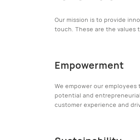
Our mission is to provide inn
touch. These are the values t
Empowerment
We empower our employees thr
potential and entrepreneurial
customer experience and driv