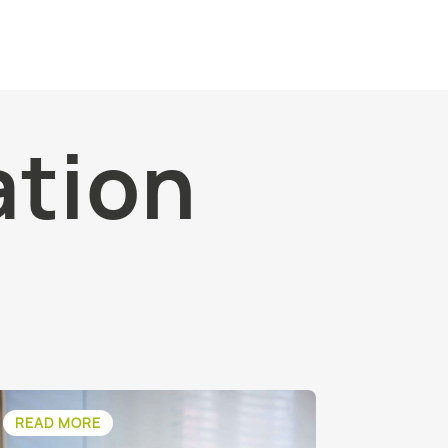
ation
READ MORE
READ M