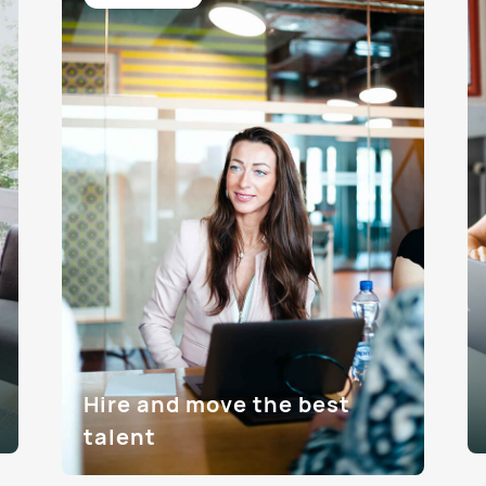
Hire and move the best
talent