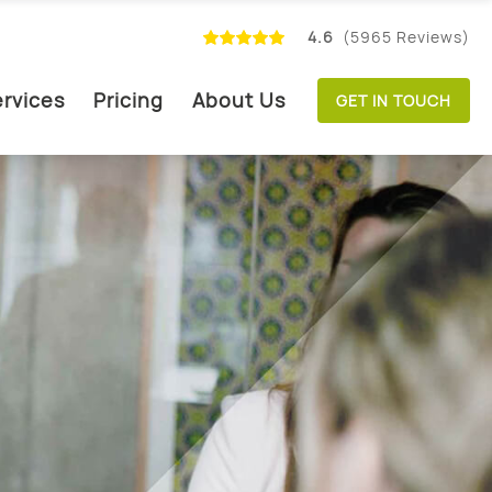
4.6
(5965 Reviews)
rvices
Pricing
About Us
GET IN TOUCH