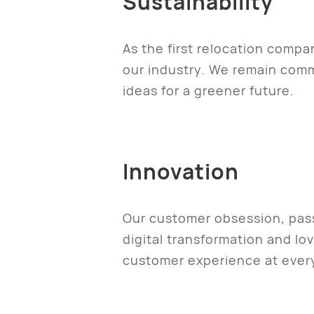
Sustainability
As the first relocation comp
our industry. We remain com
ideas for a greener future.
Innovation
Our customer obsession, pass
digital transformation and lo
customer experience at ever