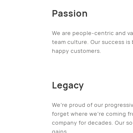
Passion
We are people-centric and val
team culture. Our success i
happy customers.
Legacy
We’re proud of our progressi
forget where we’re coming f
company for decades. Our soli
gains.