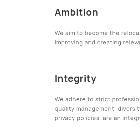
Ambition
We aim to become the relocat
improving and creating releva
Integrity
We adhere to strict professi
quality management, diversity
privacy policies, are an integ