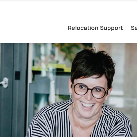
Relocation Support
Se