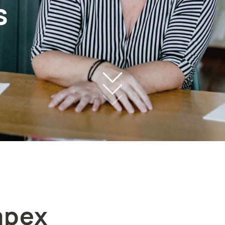
s
mpex