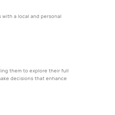
s with a local and personal
ng them to explore their full
o make decisions that enhance