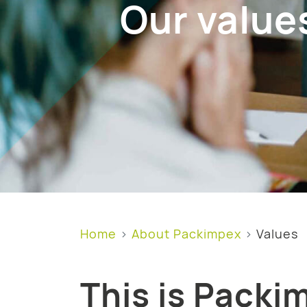
Our value
Home
About Packimpex
Values
This is Packi