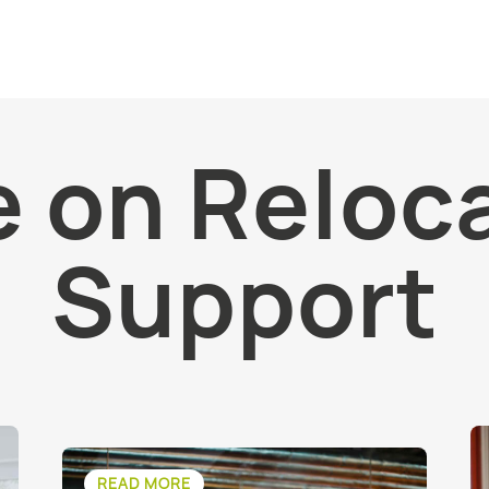
 on Reloc
Support
READ MORE