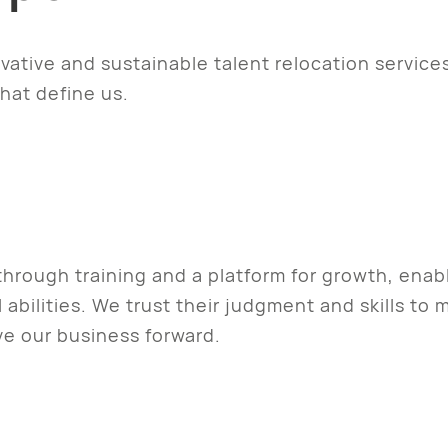
ovative and sustainable talent relocation service
hat define us.
ough training and a platform for growth, enabli
 abilities. We trust their judgment and skills t
e our business forward.