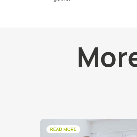
More
READ MORE