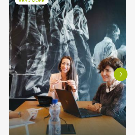
READ MORE