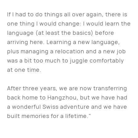
If I had to do things all over again, there is
one thing I would change: I would learn the
language (at least the basics) before
arriving here. Learning a new language,
plus managing a relocation and a new job
was a bit too much to juggle comfortably
at one time.
After three years, we are now transferring
back home to Hangzhou, but we have had
a wonderful Swiss adventure and we have
built memories for a lifetime."