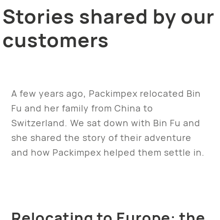
Stories shared by our
customers
A few years ago, Packimpex relocated Bin
Fu and her family from China to
Switzerland. We sat down with Bin Fu and
she shared the story of their adventure
and how Packimpex helped them settle in.
Relocating to Europe: the