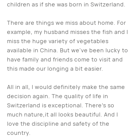
children as if she was born in Switzerland.
There are things we miss about home. For
example, my husband misses the fish and I
miss the huge variety of vegetables
available in China. But we've been lucky to
have family and friends come to visit and
this made our longing a bit easier.
All in all, I would definitely make the same
decision again. The quality of life in
Switzerland is exceptional. There’s so
much nature,it all looks beautiful. And I
love the discipline and safety of the
country.