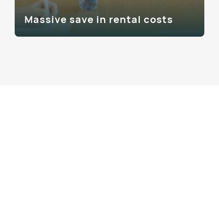
Massive save in rental costs