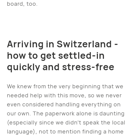
board, too.
Arriving in Switzerland -
how to get settled-in
quickly and stress-free
We knew from the very beginning that we
needed help with this move, so we never
even considered handling everything on
our own. The paperwork alone is daunting
(especially since we didn’t speak the local
language), not to mention finding a home