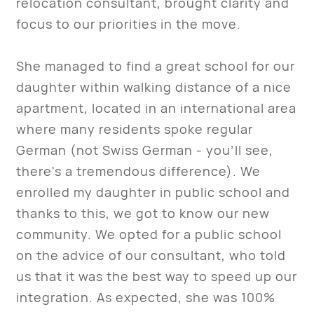
relocation consultant, brought clarity and
focus to our priorities in the move.
She managed to find a great school for our
daughter within walking distance of a nice
apartment, located in an international area
where many residents spoke regular
German (not Swiss German - you’ll see,
there's a tremendous difference). We
enrolled my daughter in public school and
thanks to this, we got to know our new
community. We opted for a public school
on the advice of our consultant, who told
us that it was the best way to speed up our
integration. As expected, she was 100%