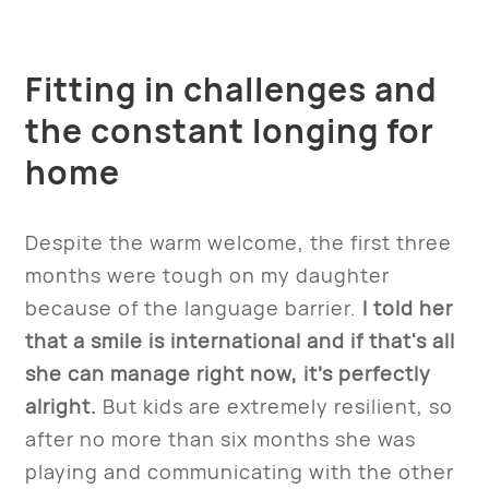
Fitting in challenges and
the constant longing for
home
Despite the warm welcome, the first three
months were tough on my daughter
because of the language barrier.
I told her
that a smile is international and if that's all
she can manage right now, it’s perfectly
alright.
But kids are extremely resilient, so
after no more than six months she was
playing and communicating with the other