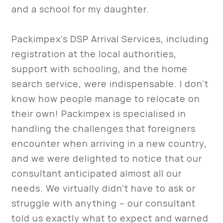
and a school for my daughter.
Packimpex's DSP Arrival Services, including
registration at the local authorities,
support with schooling, and the home
search service, were indispensable. I don't
know how people manage to relocate on
their own! Packimpex is specialised in
handling the challenges that foreigners
encounter when arriving in a new country,
and we were delighted to notice that our
consultant anticipated almost all our
needs. We virtually didn’t have to ask or
struggle with anything – our consultant
told us exactly what to expect and warned