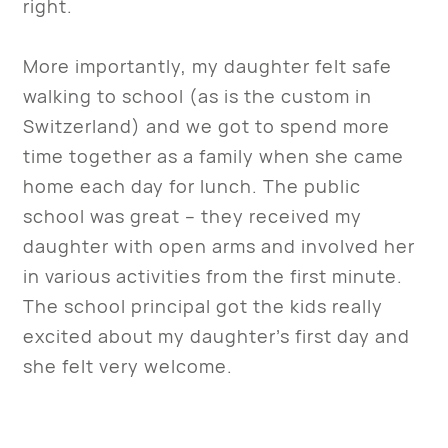
right.
More importantly, my daughter felt safe
walking to school (as is the custom in
Switzerland) and we got to spend more
time together as a family when she came
home each day for lunch. The public
school was great – they received my
daughter with open arms and involved her
in various activities from the first minute.
The school principal got the kids really
excited about my daughter’s first day and
she felt very welcome.