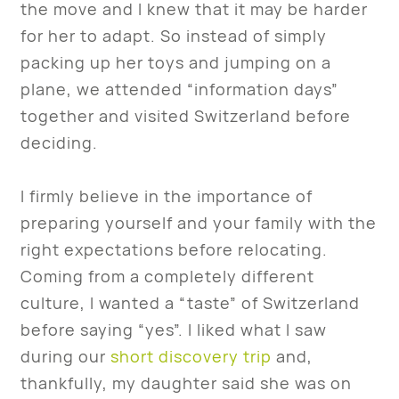
the move and I knew that it may be harder
for her to adapt. So instead of simply
packing up her toys and jumping on a
plane, we attended “information days”
together and visited Switzerland before
deciding.
I firmly believe in the importance of
preparing yourself and your family with the
right expectations before relocating.
Coming from a completely different
culture, I wanted a “taste” of Switzerland
before saying “yes”. I liked what I saw
during our
short discovery trip
and,
thankfully, my daughter said she was on