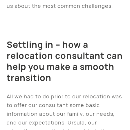
us about the most common challenges.
Settling in – how a
relocation consultant can
help you make a smooth
transition
All we had to do prior to our relocation was
to offer our consultant some basic
information about our family, our needs,
and our expectations. Ursula, our