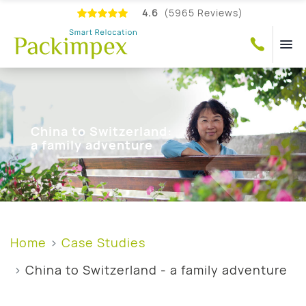
4.6
(5965 Reviews)
China to Switzerland:
a family adventure
Home
Case Studies
China to Switzerland - a family adventure