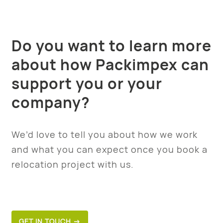
Do you want to learn more
about how Packimpex can
support you or your
company?
We’d love to tell you about how we work
and what you can expect once you book a
relocation project with us.
GET IN TOUCH →