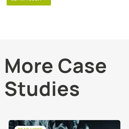
More Case
Studies