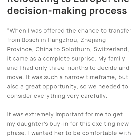
decision-making process
"When I was offered the chance to transfer
from Bosch in Hangzhou, Zhejiang
Province, China to Solothurn, Switzerland,
it came as a complete surprise. My family
and I had only three months to decide and
move. It was such a narrow timeframe, but
also a great opportunity, so we needed to
consider everything very carefully.
It was extremely important for me to get
my daughter’s buy-in for this exciting new
phase. I wanted her to be comfortable with