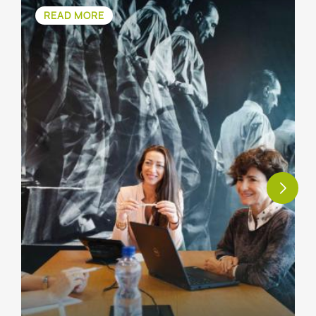
READ MORE