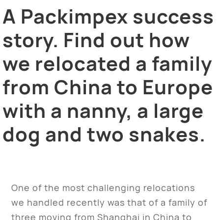
A Packimpex success
story. Find out how
we relocated a family
from China to Europe
with a nanny, a large
dog and two snakes.
One of the most challenging relocations
we handled recently was that of a family of
three moving from Shanghai in China to