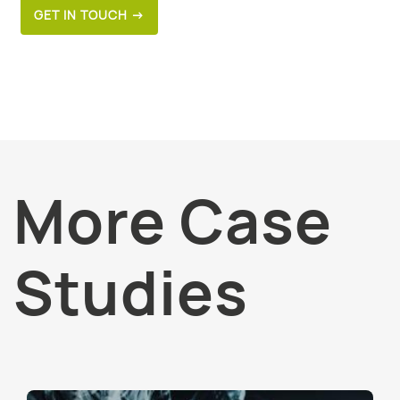
GET IN TOUCH →
More Case
Studies