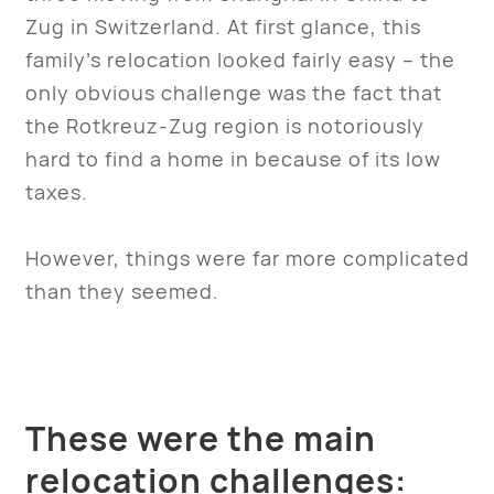
Zug in Switzerland. At first glance, this
family’s relocation looked fairly easy – the
only obvious challenge was the fact that
the Rotkreuz-Zug region is notoriously
hard to find a home in because of its low
taxes.
However, things were far more complicated
than they seemed.
These were the main
relocation challenges: