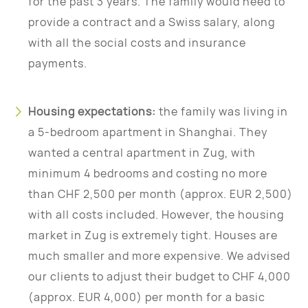
for the past 3 years. The family would need to
provide a contract and a Swiss salary, along
with all the social costs and insurance
payments.
Housing expectations:
the family was living in
a 5-bedroom apartment in Shanghai. They
wanted a central apartment in Zug, with
minimum 4 bedrooms and costing no more
than CHF 2,500 per month (approx. EUR 2,500)
with all costs included. However, the housing
market in Zug is extremely tight. Houses are
much smaller and more expensive. We advised
our clients to adjust their budget to CHF 4,000
(approx. EUR 4,000) per month for a basic