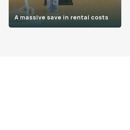
A massive save in rental costs