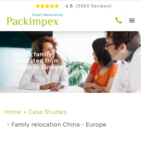
4.6
(5965 Reviews)
How a family
relocated from
China to Europe
Home
Case Studies
Family relocation China - Europe