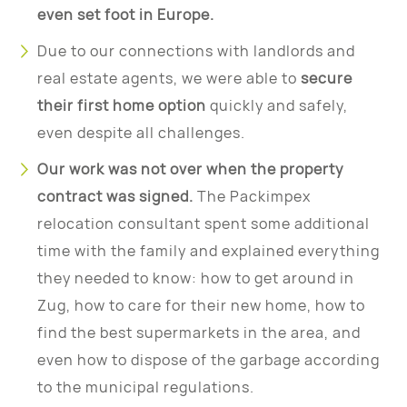
even set foot in Europe.
Due to our connections with landlords and
real estate agents, we were able to
secure
their first home option
quickly and safely,
even despite all challenges.
Our work was not over when the property
contract was signed.
The Packimpex
relocation consultant spent some additional
time with the family and explained everything
they needed to know: how to get around in
Zug, how to care for their new home, how to
find the best supermarkets in the area, and
even how to dispose of the garbage according
to the municipal regulations.