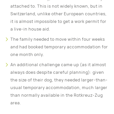
attached to. This is not widely known, but in
Switzerland, unlike other European countries,
it is almost impossible to get a work permit for
a live-in house aid.
The family needed to move within four weeks
and had booked temporary accommodation for
one month only.
An additional challenge came up (as it almost
always does despite careful planning): given
the size of their dog, they needed larger-than-
usual temporary accommodation, much larger
than normally available in the Rotkreuz-Zug
area.