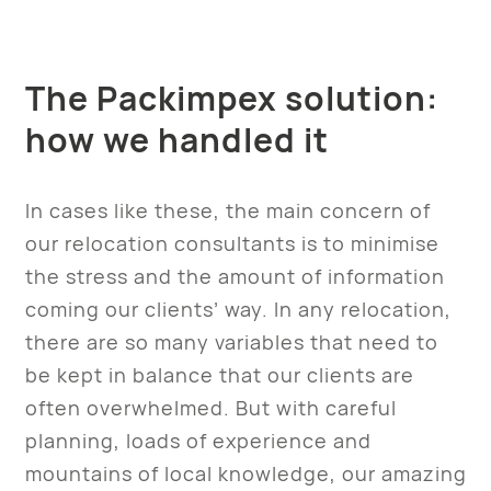
The Packimpex solution:
how we handled it
In cases like these, the main concern of
our relocation consultants is to minimise
the stress and the amount of information
coming our clients’ way. In any relocation,
there are so many variables that need to
be kept in balance that our clients are
often overwhelmed. But with careful
planning, loads of experience and
mountains of local knowledge, our amazing