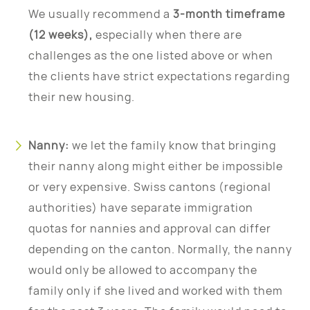
We usually recommend a
3-month timeframe
(12 weeks),
especially when there are
challenges as the one listed above or when
the clients have strict expectations regarding
their new housing.
Nanny:
we let the family know that bringing
their nanny along might either be impossible
or very expensive. Swiss cantons (regional
authorities) have separate immigration
quotas for nannies and approval can differ
depending on the canton. Normally, the nanny
would only be allowed to accompany the
family only if she lived and worked with them