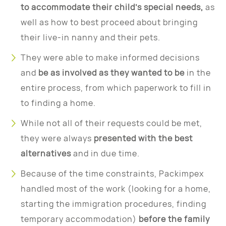
to accommodate their child’s special needs,
as
well as how to best proceed about bringing
their live-in nanny and their pets.
They were able to make informed decisions
and
be as involved as they wanted to be
in the
entire process, from which paperwork to fill in
to finding a home.
While not all of their requests could be met,
they were always
presented with the best
alternatives
and in due time.
Because of the time constraints, Packimpex
handled most of the work (looking for a home,
starting the immigration procedures, finding
temporary accommodation)
before the family