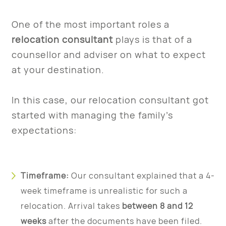
One of the most important roles a
relocation consultant
plays is that of a
counsellor and adviser on what to expect
at your destination.
In this case, our relocation consultant got
started with managing the family’s
expectations:
Timeframe:
Our consultant explained that a 4-
week timeframe is unrealistic for such a
relocation. Arrival takes
between 8 and 12
weeks
after the documents have been filed.