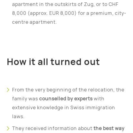
apartment in the outskirts of Zug, or to CHF
8,000 (approx. EUR 8,000) for a premium, city-
centre apartment.
How it all turned out
From the very beginning of the relocation, the
family was
counselled by experts
with
extensive knowledge in Swiss immigration
laws.
They received information about
the best way