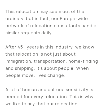
This relocation may seem out of the
ordinary, but in fact, our Europe-wide
network of relocation consultants handle
similar requests daily.
After 45+ years in this industry, we know
that relocation is not just about
immigration, transportation, home-finding
and shipping. It’s about people. When
people move, lives change.
A lot of human and cultural sensitivity is
needed for every relocation. This is why
we like to say that our relocation