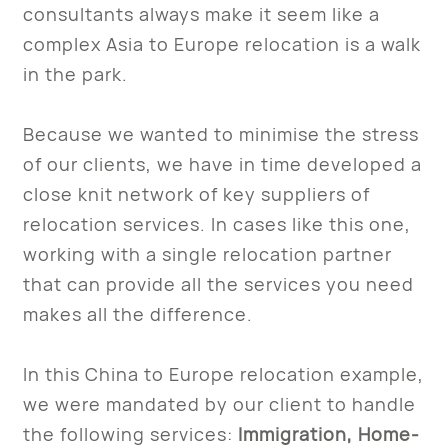
consultants always make it seem like a
complex Asia to Europe relocation is a walk
in the park.
Because we wanted to minimise the stress
of our clients, we have in time developed a
close knit network of key suppliers of
relocation services. In cases like this one,
working with a single relocation partner
that can provide all the services you need
makes all the difference.
In this China to Europe relocation example,
we were mandated by our client to handle
the following services:
Immigration, Home-