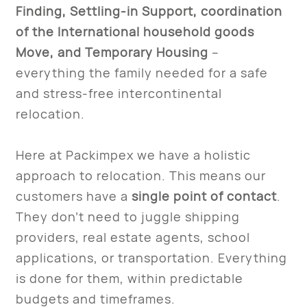
Finding, Settling-in Support, coordination
of the International household goods
Move, and Temporary Housing
–
everything the family needed for a safe
and stress-free intercontinental
relocation.
Here at Packimpex we have a holistic
approach to relocation. This means our
customers have a
single point of contact
.
They don’t need to juggle shipping
providers, real estate agents, school
applications, or transportation. Everything
is done for them, within predictable
budgets and timeframes.