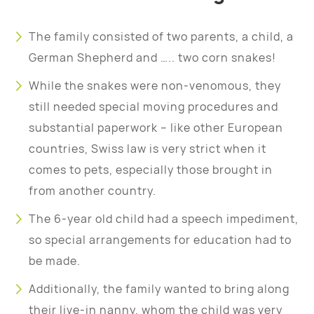
The family consisted of two parents, a child, a
German Shepherd and ….. two corn snakes!
While the snakes were non-venomous, they
still needed special moving procedures and
substantial paperwork – like other European
countries, Swiss law is very strict when it
comes to pets, especially those brought in
from another country.
The 6-year old child had a speech impediment,
so special arrangements for education had to
be made.
Additionally, the family wanted to bring along
their live-in nanny, whom the child was very