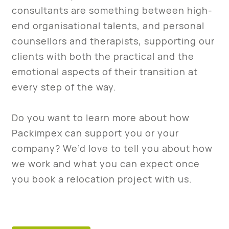
consultants are something between high-
end organisational talents, and personal
counsellors and therapists, supporting our
clients with both the practical and the
emotional aspects of their transition at
every step of the way.
Do you want to learn more about how
Packimpex can support you or your
company? We’d love to tell you about how
we work and what you can expect once
you book a relocation project with us.