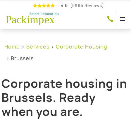
4.6
(5965 Reviews)
Home
Services
Corporate Housing
Brussels
Corporate housing in
Brussels. Ready
when you are.