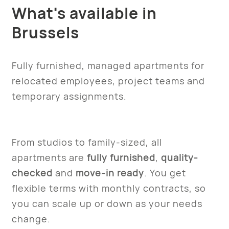
What's available in
Brussels
Fully furnished, managed apartments for
relocated employees, project teams and
temporary assignments.
From studios to family-sized, all
apartments are
fully furnished
,
quality-
checked
and
move-in ready
. You get
flexible terms with monthly contracts, so
you can scale up or down as your needs
change.