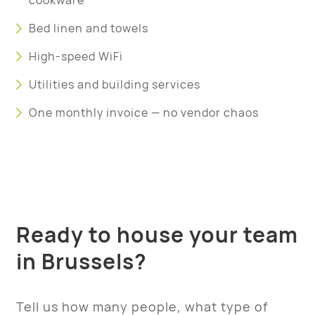
cookware
Bed linen and towels
High-speed WiFi
Utilities and building services
One monthly invoice — no vendor chaos
Ready to house your team
in Brussels?
Tell us how many people, what type of