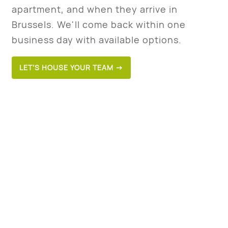
apartment, and when they arrive in
Brussels. We'll come back within one
business day with available options.
LET’S HOUSE YOUR TEAM →