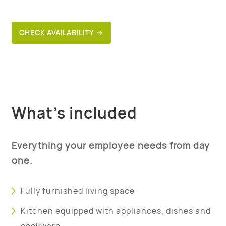
CHECK AVAILABILITY →
What’s included
Everything your employee needs from day
one.
Fully furnished living space
Kitchen equipped with appliances, dishes and