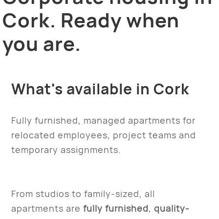
Cork. Ready when
you are.
What's available in Cork
Fully furnished, managed apartments for
relocated employees, project teams and
temporary assignments.
From studios to family-sized, all
apartments are
fully furnished
,
quality-