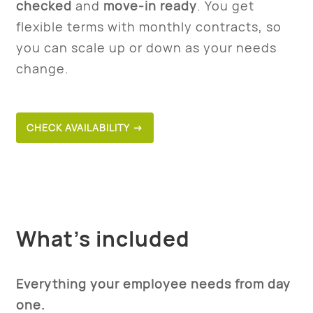
checked
and
move-in ready
. You get
flexible terms with monthly contracts, so
you can scale up or down as your needs
change.
CHECK AVAILABILITY →
What’s included
Everything your employee needs from day
one.