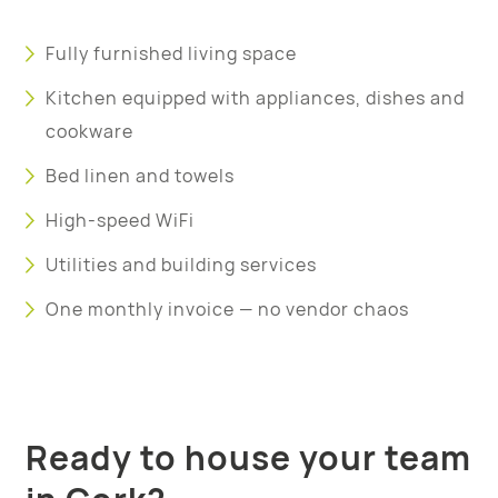
Fully furnished living space
Kitchen equipped with appliances, dishes and
cookware
Bed linen and towels
High-speed WiFi
Utilities and building services
One monthly invoice — no vendor chaos
Ready to house your team