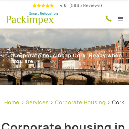
4.6
(5965 Reviews)
Corporate housing in Cork. Ready when
you are.
Home
Services
Corporate Housing
Cork
Corporate housing in