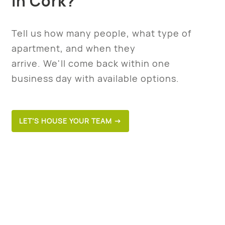
in Cork?
Tell us how many people, what type of
apartment, and when they
arrive. We'll come back within one
business day with available options.
LET’S HOUSE YOUR TEAM →