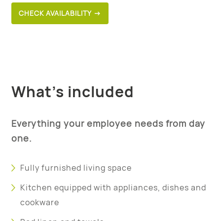
CHECK AVAILABILITY →
What’s included
Everything your employee needs from day
one.
Fully furnished living space
Kitchen equipped with appliances, dishes and
cookware