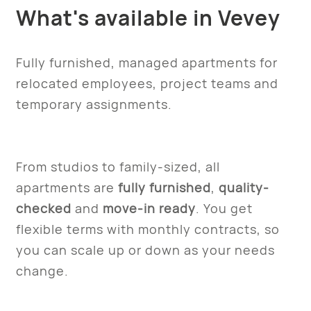
What's available in Vevey
Fully furnished, managed apartments for
relocated employees, project teams and
temporary assignments.
From studios to family-sized, all
apartments are
fully furnished
,
quality-
checked
and
move-in ready
. You get
flexible terms with monthly contracts, so
you can scale up or down as your needs
change.