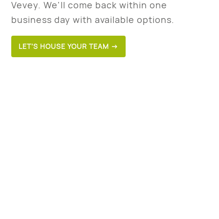
Vevey. We'll come back within one
business day with available options.
LET’S HOUSE YOUR TEAM →