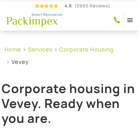
4.6
(5965 Reviews)
Home
Services
Corporate Housing
Vevey
Corporate housing in
Vevey. Ready when
you are.