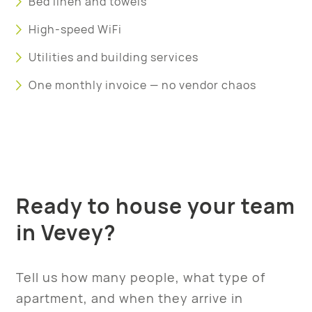
Bed linen and towels
High-speed WiFi
Utilities and building services
One monthly invoice — no vendor chaos
Ready to house your team
in Vevey?
Tell us how many people, what type of
apartment, and when they arrive in