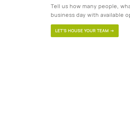
Tell us how many people, wha
business day with available o
LET’S HOUSE YOUR TEAM →