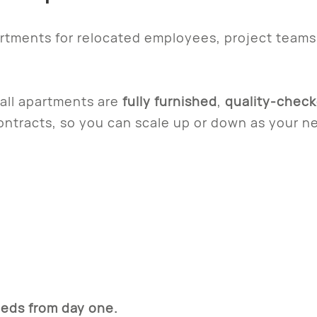
artments for relocated employees, project team
 all apartments are
fully furnished
,
quality-chec
contracts, so you can scale up or down as your 
eds from day one.