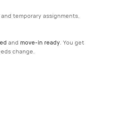
s and temporary assignments.
ked
and
move-in ready
. You get
needs change.