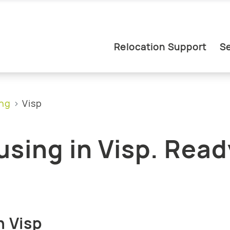
Relocation Support
Se
ing
Visp
sing in Visp. Read
.
n Visp