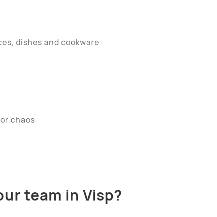
ces, dishes and cookware
dor chaos
ur team in Visp?