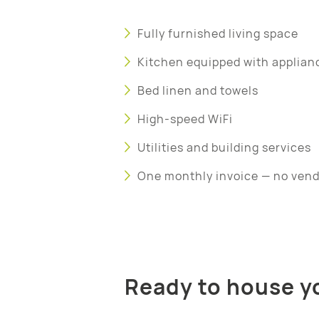
Fully furnished living space
Kitchen equipped with applian
Bed linen and towels
High-speed WiFi
Utilities and building services
One monthly invoice — no ven
Ready to house yo