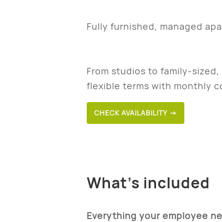
Fully furnished, managed ap
From studios to family-sized,
flexible terms with monthly 
CHECK AVAILABILITY →
What’s included
Everything your employee ne