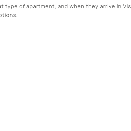
t type of apartment, and when they arrive in Vi
ptions.