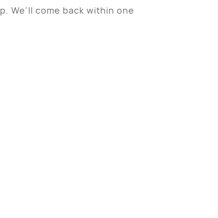
sp. We'll come back within one