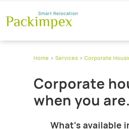
Home
Services
Corporate Hous
Corporate hou
when you are
What's available i