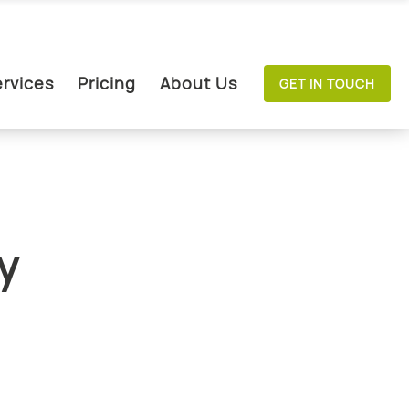
rvices
Pricing
About Us
GET IN TOUCH
y