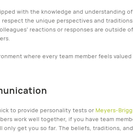
ped with the knowledge and understanding of v
 respect the unique perspectives and traditions 
olleagues’ reactions or responses are outside 
ers.
vironment where every team member feels valued
munication
ck to provide personality tests or
Meyers-Brigg
ers work well together, if you have team membe
l only get you so far. The beliefs, traditions, 