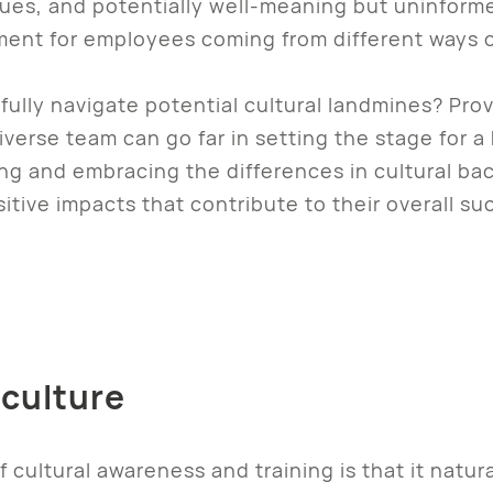
ues, and potentially well-meaning but uninfor
ment for employees coming from different ways o
lly navigate potential cultural landmines? Prov
iverse team can go far in setting the stage for 
g and embracing the differences in cultural b
itive impacts that contribute to their overall s
 culture
 cultural awareness and training is that it natura