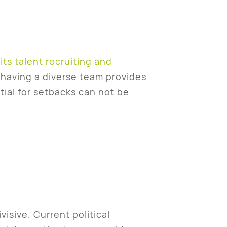
its talent recruiting and
t having a diverse team provides
ial for setbacks can not be
isive. Current political