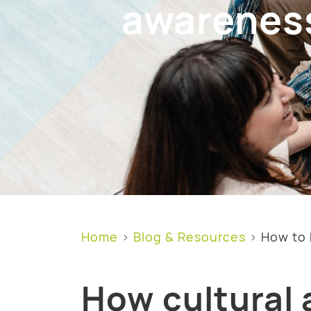
awarenes
Home
Blog & Resources
How to 
How cultural 