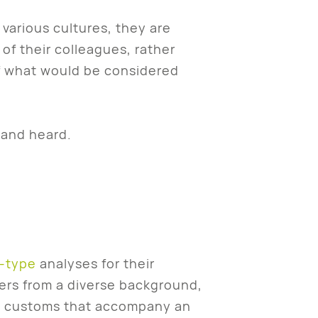
arious cultures, they are
of their colleagues, rather
of what would be considered
 and heard.
-type
analyses for their
rs from a diverse background,
and customs that accompany an