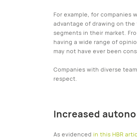
For example, for companies w
advantage of drawing on the 
segments in their market. Fr
having a wide range of opini
may not have ever been cons
Companies with diverse teams
respect.
Increased autonom
As evidenced
in this HBR arti