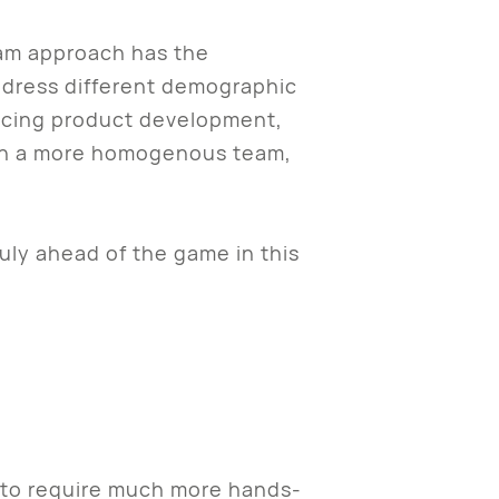
eam approach has the
ddress different demographic
encing product development,
, on a more homogenous team,
ly ahead of the game in this
ng to require much more hands-