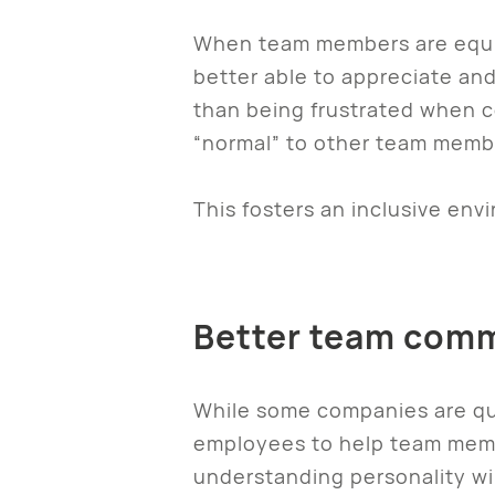
When team members are equip
better able to appreciate and
than being frustrated when c
“normal” to other team memb
This fosters an inclusive en
Better team com
While some companies are qui
employees to help team memb
understanding personality wil