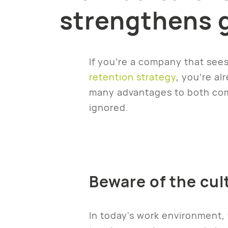
strengthens 
If you’re a company that sees
retention strategy
, you’re al
many advantages to both comp
ignored.
Beware of the cul
In today's work environment, 