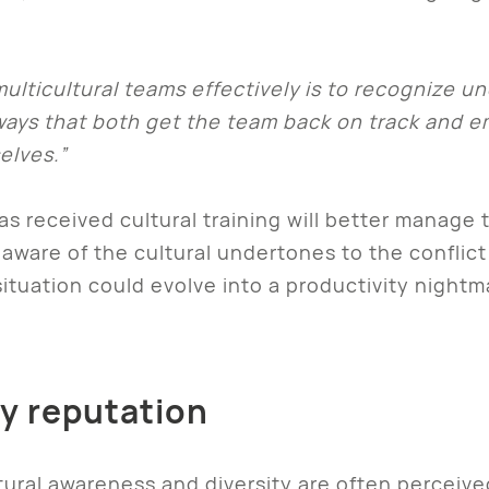
lticultural teams effectively is to recognize un
n ways that both get the team back on track and 
elves.”
s received cultural training will better manage 
aware of the cultural undertones to the conflict 
situation could evolve into a productivity night
y reputation
tural awareness and diversity are often perceive