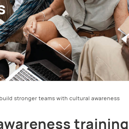
s
build stronger teams with cultural awareness
awareness training