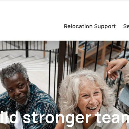
Relocation Support
Se
ild stronger team