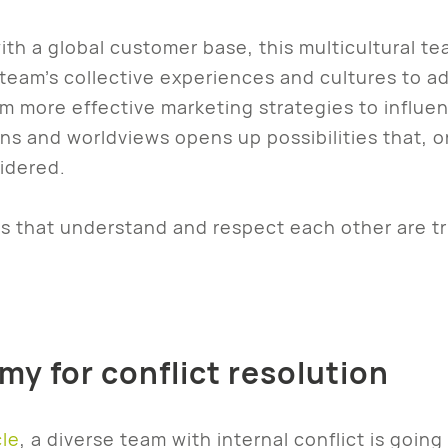
ith a global customer base, this multicultural t
team’s collective experiences and cultures to a
om more effective marketing strategies to influ
ons and worldviews opens up possibilities that
idered.
 that understand and respect each other are tru
y for conflict resolution
cle
, a diverse team with internal conflict is goi