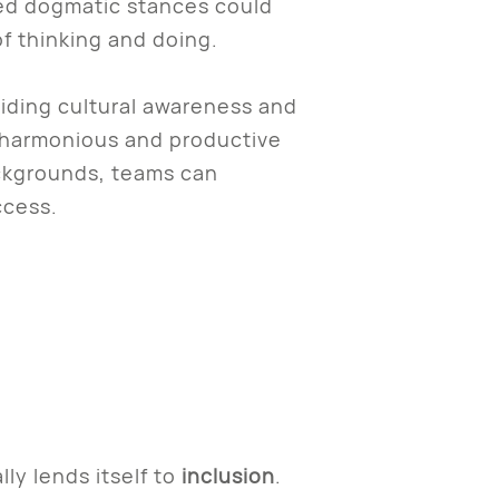
med dogmatic stances could
f thinking and doing.
iding cultural awareness and
a harmonious and productive
ackgrounds, teams can
uccess.
lly lends itself to
inclusion
.