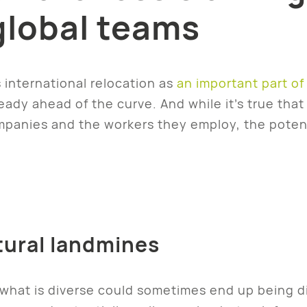
global teams
 international relocation as
an important part of 
ready ahead of the curve. And while it’s true tha
anies and the workers they employ, the potent
tural landmines
what is diverse could sometimes end up being div