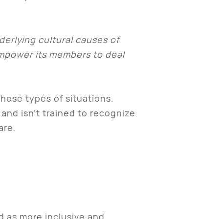
derlying cultural causes of
empower its members to deal
these types of situations.
and isn’t trained to recognize
mare.
d as more inclusive and