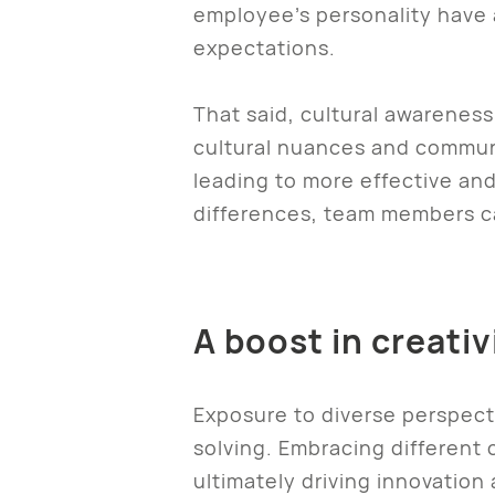
employee’s personality have 
expectations.
That said, cultural awareness
cultural nuances and communi
leading to more effective and
differences, team members ca
A boost in creati
Exposure to diverse perspect
solving. Embracing different
ultimately driving innovation