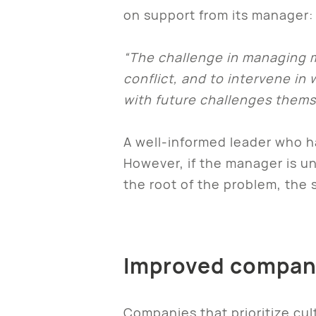
on support from its manager:
“The challenge in managing mu
conflict, and to intervene i
with future challenges thems
A well-informed leader who ha
However, if the manager is un
the root of the problem, the 
Improved compan
Companies that prioritize cul