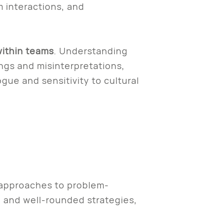
 interactions, and
ithin teams
. Understanding
gs and misinterpretations,
gue and sensitivity to cultural
 approaches to problem-
e and well-rounded strategies,