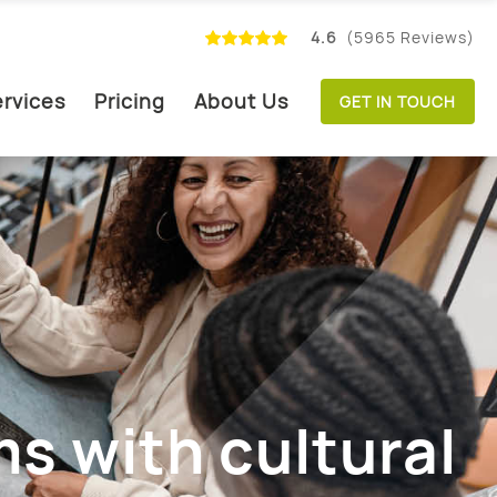
4.6
(5965 Reviews)
rvices
Pricing
About Us
GET IN TOUCH
s with cultural