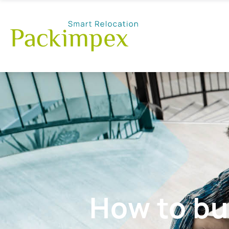
How to bu