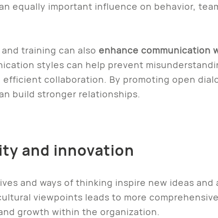
an equally important influence on behavior, team
 and training can also
enhance communication w
cation styles can help prevent misunderstandin
 efficient collaboration. By promoting open dialo
n build stronger relationships.
vity and innovation
ives and ways of thinking inspire new ideas and
 cultural viewpoints leads to more comprehensiv
 and growth within the organization.