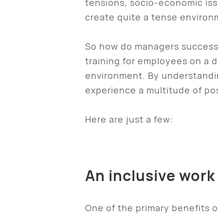
tensions, socio-economic iss
create quite a tense environ
So how do managers successfu
training for employees on a d
environment. By understandin
experience a multitude of pos
Here are just a few:
An inclusive work
One of the primary benefits of