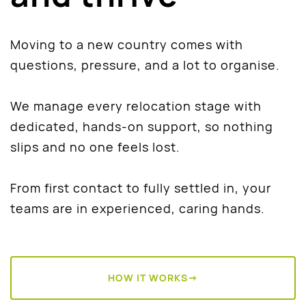
Moving to a new country comes with
questions, pressure, and a lot to organise.
We manage every relocation stage with
dedicated, hands-on support, so nothing
slips and no one feels lost.
From first contact to fully settled in, your
teams are in experienced, caring hands.
HOW IT WORKS→