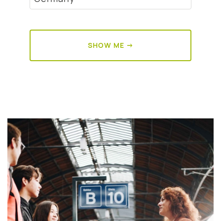
SHOW ME →