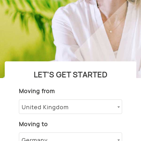
LET'S GET STARTED
Moving from
United Kingdom
Moving to
Germany