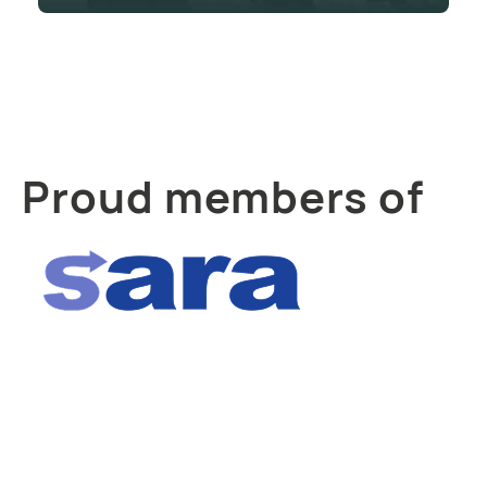
Proud members of