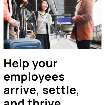
Help your
employees
arrive, settle,
and thrive