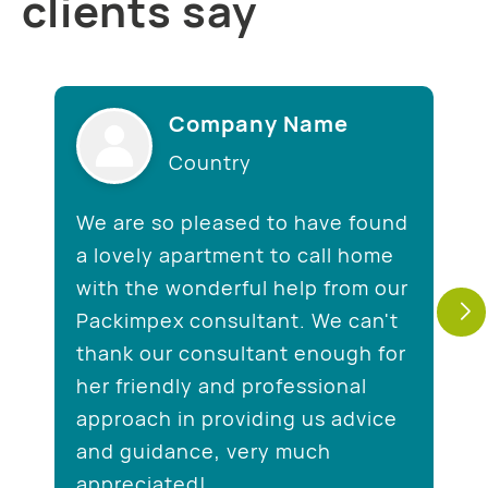
clients say
Company Name
Country
We are so pleased to have found
a lovely apartment to call home
with the wonderful help from our
Packimpex consultant. We can't
thank our consultant enough for
her friendly and professional
approach in providing us advice
and guidance, very much
appreciated!