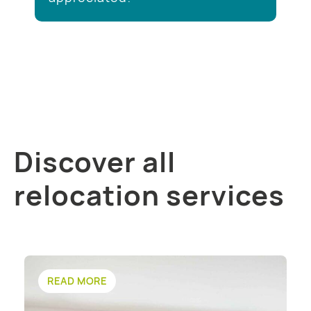
Discover all
relocation services
READ MORE