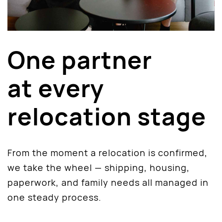
One partner
at every
relocation stage
From the moment a relocation is confirmed,
we take the wheel — shipping, housing,
paperwork, and family needs all managed in
one steady process.