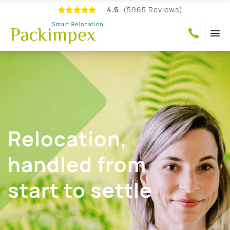
4.6
(5965 Reviews)
Relocation,
handled from
start to settle