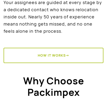
Your assignees are guided at every stage by
a dedicated contact who knows relocation
inside out. Nearly 50 years of experience
means nothing gets missed, and no one
feels alone in the process.
HOW IT WORKS→
Why Choose
Packimpex