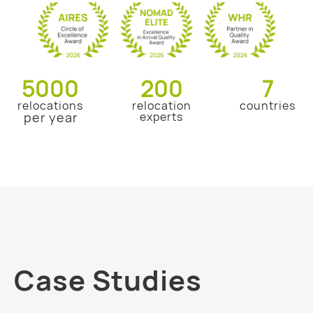
5000
200
7
relocations
relocation
countries
per year
experts
Case Studies