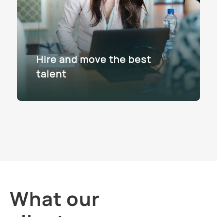
Hire and move the best
talent
What our