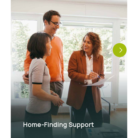
Home-Finding Support