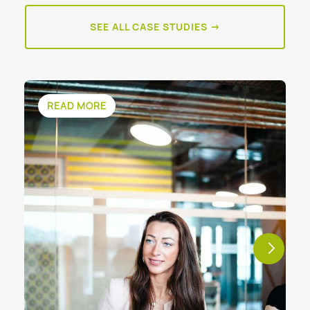
SEE ALL CASE STUDIES →
READ MORE