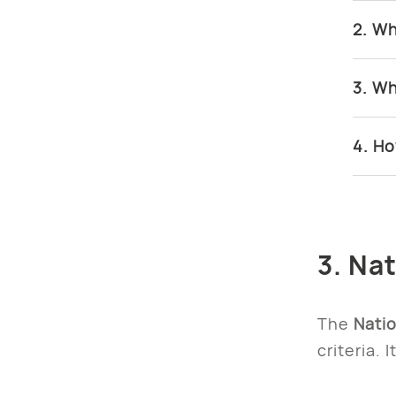
2. Wh
3. Wh
4. Ho
3. Na
The
Natio
criteria. I