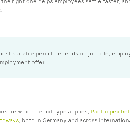
the right one helps employees settle faster, an
.
ost suitable permit depends on job role, employ
employment offer.
 unsure which permit type applies,
Packimpex hel
athways
, both in Germany and across internation