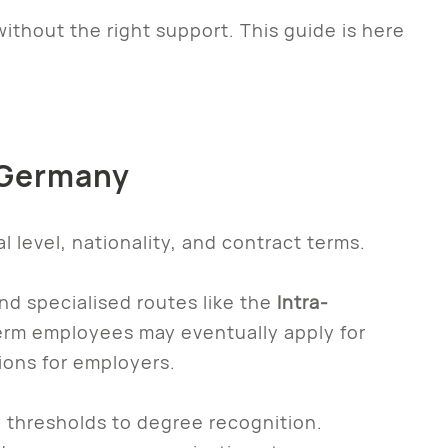
ithout the right support. This guide is here
n Germany
 level, nationality, and contract terms.
and specialised routes like the
Intra-
erm employees may eventually apply for
ions for employers.
 thresholds to degree recognition.