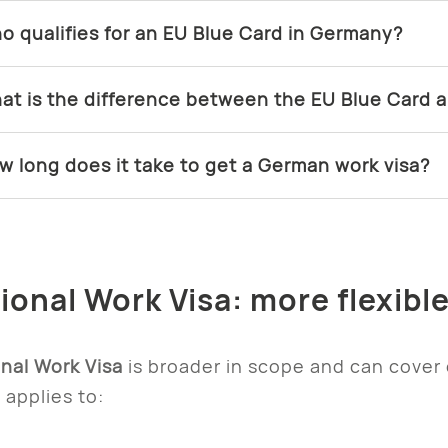
o qualifies for an EU Blue Card in Germany?
at is the difference between the EU Blue Card a
w long does it take to get a German work visa?
tional Work Visa: more flexibl
nal Work Visa
is broader in scope and can cover
t applies to: