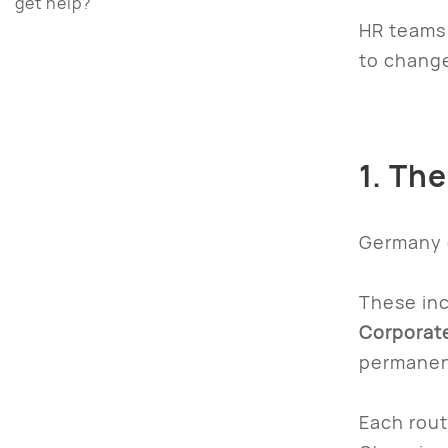
get help?
HR teams 
to change
1. Th
Germany o
These inc
Corporate
permanent
Each rout