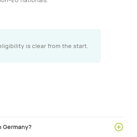
 eligibility is clear from the start.
in Germany?