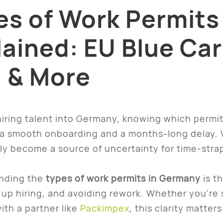
es of Work Permits
lained: EU Blue Car
a & More
 hiring talent into Germany, knowing which perm
 smooth onboarding and a months-long delay. Wh
ly become a source of uncertainty for time-stra
nding the
types of work permits in Germany
is t
up hiring, and avoiding rework. Whether you're s
ith a partner like
Packimpex
, this clarity matters