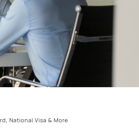
rd, National Visa & More