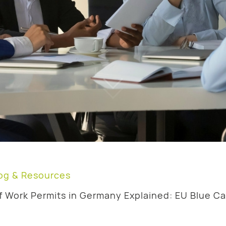
og & Resources
f Work Permits in Germany Explained: EU Blue Ca