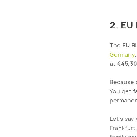
2. EU 
The
EU B
Germany
at
€45,30
Because o
You get
f
permanen
Let’s say
Frankfurt
family co