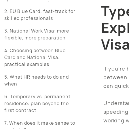
Typ
2. EU Blue Card: fast-track for
skilled professionals
Exp
3. National Work Visa: more
flexible, more preparation
Vis
4. Choosing between Blue
Card and National Visa:
practical examples
If you're
between a
5. What HR needs to do and
when
can quick
6. Temporary vs. permanent
Understa
residence: plan beyond the
first contract
speeding 
working w
7. When does it make sense to