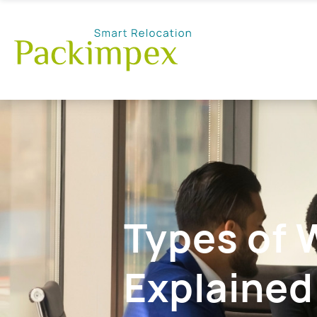
Types of 
Explained: