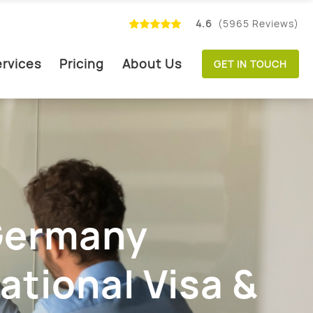
4.6
(5965 Reviews)
rvices
Pricing
About Us
GET IN TOUCH
 Germany
ational Visa &