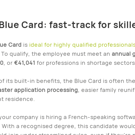
Blue Card: fast-track for skil
lue Card
is
ideal for highly qualified professional
. To qualify, the employee must meet an
annual g
0
, or
€41,041
for professions in shortage sectors 
f its built-in benefits, the Blue Card is often th
aster application processing
, easier family reunif
t residence.
 your company is hiring a French-speaking softwa
. With a recognised degree, this candidate would 
uld join under streamlined rules, even if they're