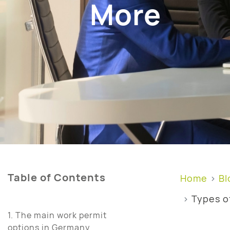
More
Table of Contents
Home
Bl
Types o
1. The main work permit
options in Germany