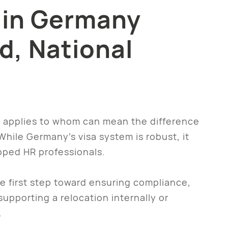
 in Germany
d, National
it applies to whom can mean the difference
ile Germany’s visa system is robust, it
pped HR professionals.
he first step toward ensuring compliance,
upporting a relocation internally or
.