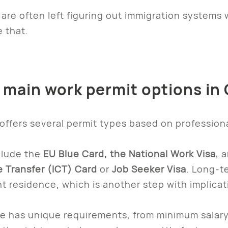
are often left figuring out immigration systems w
 that.
e main work permit options i
ffers several permit types based on professional
lude the
EU Blue Card, the National Work Visa
, 
 Transfer (ICT) Card
or
Job Seeker Visa
. Long-t
 residence, which is another step with implicat
e has unique requirements, from minimum salary