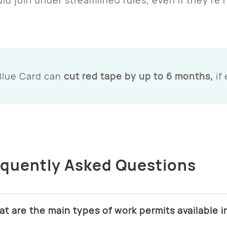
Blue Card can
cut red tape by up to 6 months,
if
equently Asked Questions
at are the main types of work permits available 