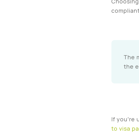
Choosing 
compliant
The m
the 
If you’re
to visa p