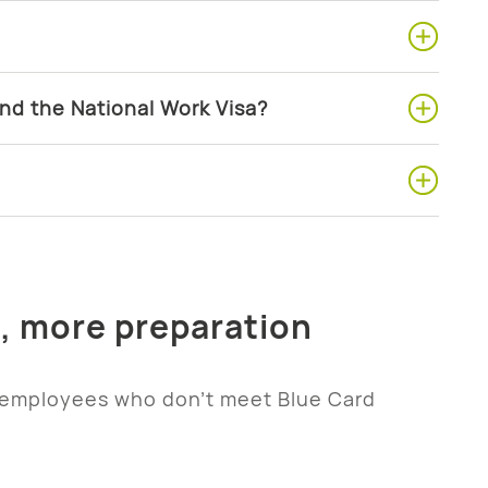
nd the National Work Visa?
e, more preparation
 employees who don’t meet Blue Card