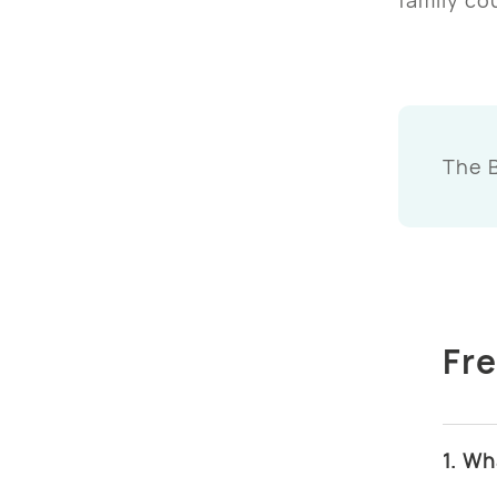
The 
Fr
1. Wh