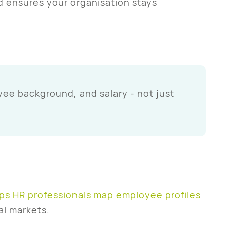
d ensures your organisation stays
ee background, and salary - not just
ps HR professionals map employee profiles
al markets.