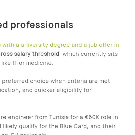
led professionals
s with a university degree and a job offer in
ross salary threshold
, which currently sits
like IT or medicine.
e preferred choice when criteria are met.
ication, and quicker eligibility for
re engineer from Tunisia for a €60K role in
likely qualify for the Blue Card, and their
 non-EU nationals.