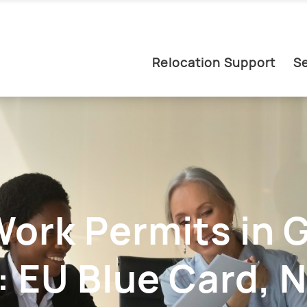
Relocation Support
Se
Work Permits in
 EU Blue Card, N