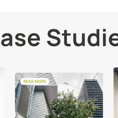
ase Studi
READ MORE