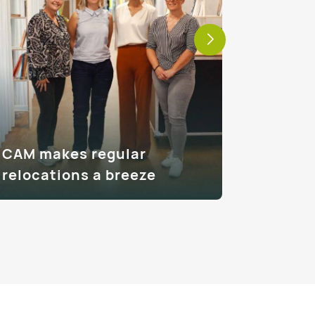
CAM makes regular
How CA
relocations a breeze
moves