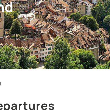
nd
d
epartures