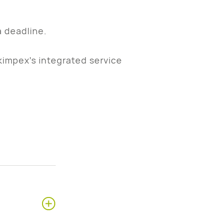
a deadline.
kimpex’s integrated service