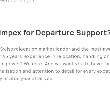
mpex for Departure Support
Swiss relocation market leader and the most awa
45 years' experience in relocation, handling o
per-power? We care. And we want you to have th
alisation and attention to detail for every expa
' status year after year.