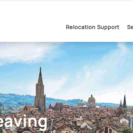
Relocation Support
Se
eaving