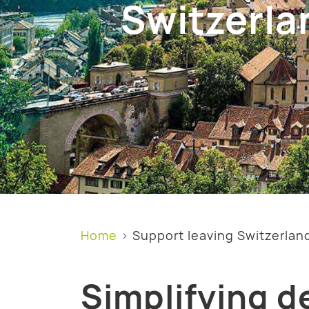
Switzerla
Home
Support leaving Switzerlan
Simplifying d