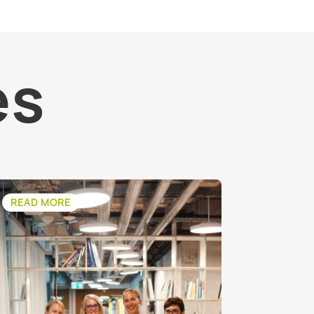
es
READ MORE
READ M