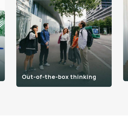
Out-of-the-box thinking