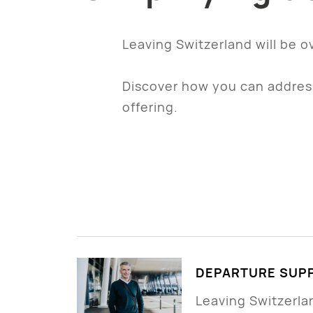
Leaving Switzerland will be o
Discover how you can address
offering.
DEPARTURE SUPP
Leaving Switzerland