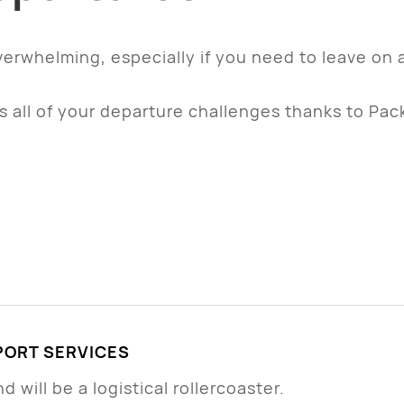
verwhelming, especially if you need to leave on 
 all of your departure challenges thanks to Pac
ORT SERVICES
 will be a logistical rollercoaster.