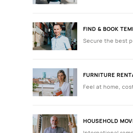
FIND & BOOK TE
Secure the best p
FURNITURE RENT
Feel at home, cos
HOUSEHOLD MOVI
International rem