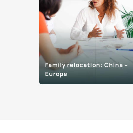
Family relocation: China -
Europe