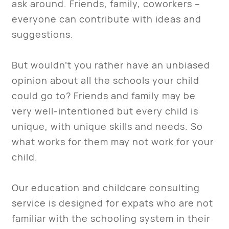
ask around. Friends, family, coworkers –
everyone can contribute with ideas and
suggestions.
But wouldn’t you rather have an unbiased
opinion about all the schools your child
could go to? Friends and family may be
very well-intentioned but every child is
unique, with unique skills and needs. So
what works for them may not work for your
child.
Our education and childcare consulting
service is designed for expats who are not
familiar with the schooling system in their