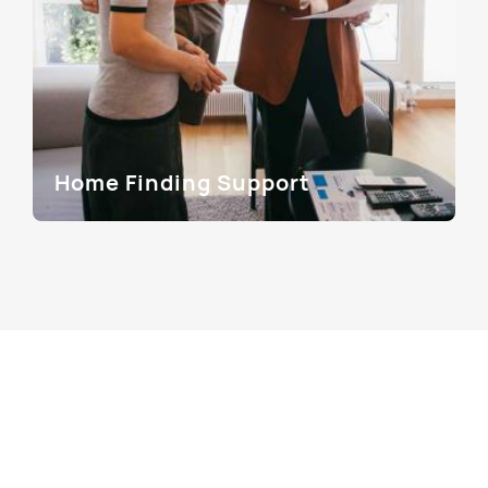
Home Finding Support