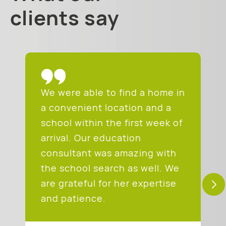
clients say
We were able to find a home in
a convenient location and a
school within the first week of
arrival. Our education
consultant was amazing with
the school search as well. We
are grateful for her expertise
and patience.