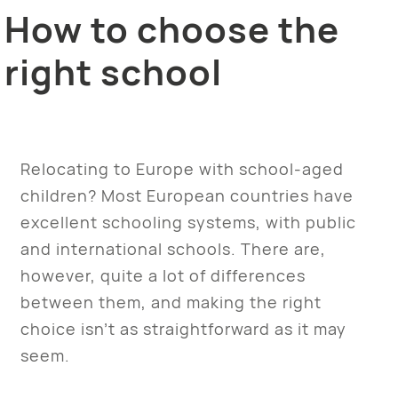
How to choose the
right school
Relocating to Europe with school-aged
children? Most European countries have
excellent schooling systems, with public
and international schools. There are,
however, quite a lot of differences
between them, and making the right
choice isn’t as straightforward as it may
seem.