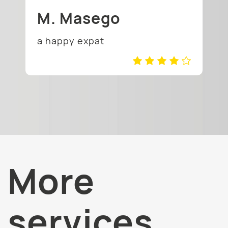
M. Masego
a happy expat
More
services