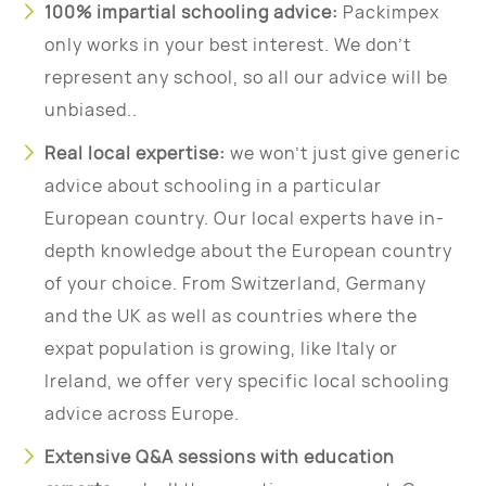
100% impartial schooling advice:
Packimpex
only works in your best interest. We don’t
represent any school, so all our advice will be
unbiased..
Real local expertise:
we won’t just give generic
advice about schooling in a particular
European country. Our local experts have in-
depth knowledge about the European country
of your choice. From Switzerland, Germany
and the UK as well as countries where the
expat population is growing, like Italy or
Ireland, we offer very specific local schooling
advice across Europe.
Extensive Q&A sessions with education