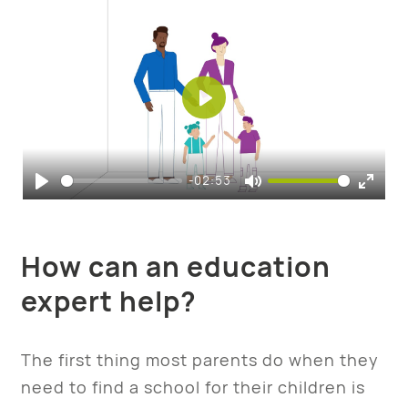
Play
-02:53
Play
Mute
Enter
fulls
How can an education
expert help?
The first thing most parents do when they
need to find a school for their children is