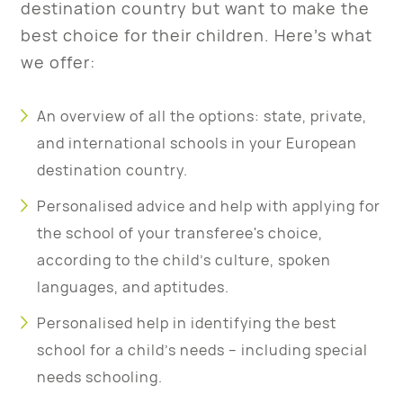
destination country but want to make the
best choice for their children. Here’s what
we offer:
An overview of all the options: state, private,
and international schools in your European
destination country.
Personalised advice and help with applying for
the school of your transferee's choice,
according to the child’s culture, spoken
languages, and aptitudes.
Personalised help in identifying the best
school for a child’s needs – including special
needs schooling.