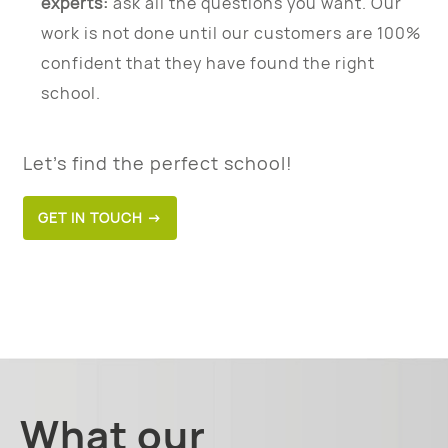
experts:
ask all the questions you want. Our
work is not done until our customers are 100%
confident that they have found the right
school.
Let’s find the perfect school!
GET IN TOUCH →
What our