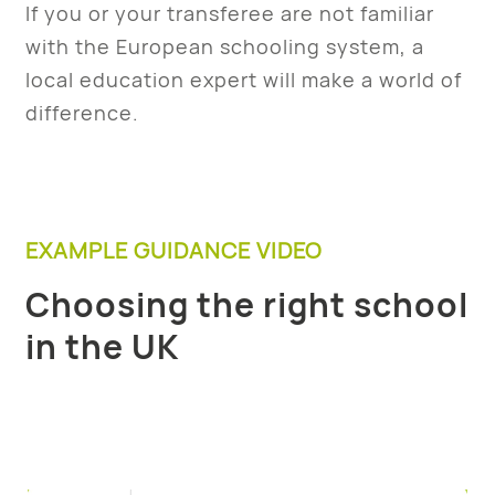
If you or your transferee are not familiar
with the European schooling system, a
local education expert will make a world of
difference.
EXAMPLE GUIDANCE VIDEO
Choosing the right school
in the UK