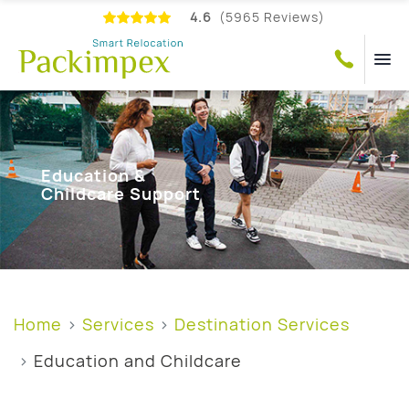
4.6
(5965 Reviews)
Education &
Childcare Support
Home
Services
Destination Services
Education and Childcare