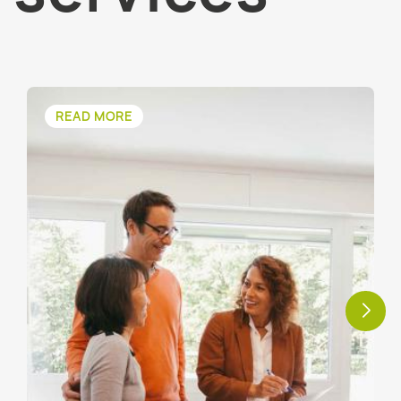
READ MORE