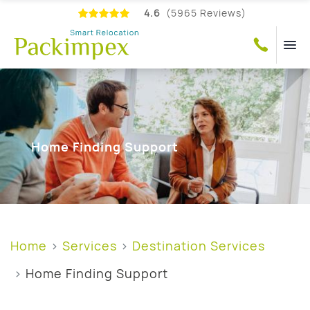
4.6
(5965 Reviews)
Home Finding Support
Home
Services
Destination Services
Home Finding Support