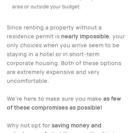
area or outside your budget.
Since renting a property without a
residence permit is
nearly impossible
, your
only choices when you arrive seem to be
staying in a hotel or in short-term
corporate housing. Both of these options
are extremely expensive and very
uncomfortable.
We’re here to make sure you make
as few
of these compromises as possible!
Why not opt for
saving money and