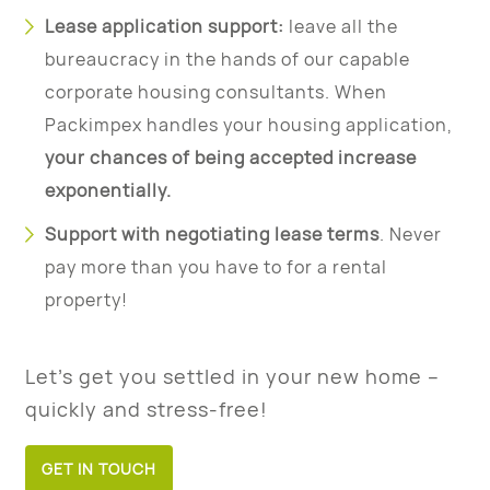
Lease application support:
leave all the
bureaucracy in the hands of our capable
corporate housing consultants. When
Packimpex handles your housing application,
your chances of being accepted increase
exponentially.
Support with negotiating lease terms
. Never
pay more than you have to for a rental
property!
Let’s get you settled in your new home –
quickly and stress-free!
GET IN TOUCH