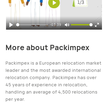
Play
-03:39
Play
Mute
Enter
fulls
More about Packimpex
Packimpex is a European relocation market
leader and the most awarded international
relocation company. Packimpex has over
45 years of experience in relocation,
handling an average of 4,500 relocations
per year.