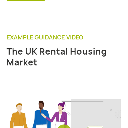
EXAMPLE GUIDANCE VIDEO
The UK Rental Housing
Market