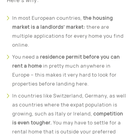
Here’s why:
In most European countries,
the housing
market is a landlords’ market:
there are
multiple applications for every home you find
online.
You need a
residence permit before you can
rent a home
in pretty much anywhere in
Europe – this makes it very hard to look for
properties before landing here.
In countries like Switzerland, Germany, as well
as countries where the expat population is
growing, such as Italy or Ireland,
competition
is even tougher.
You may have to settle for a
rental home that is outside your preferred