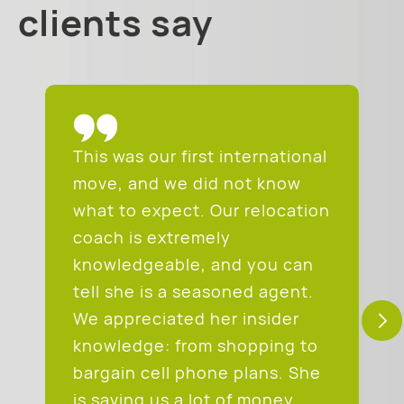
clients say
This was our first international
move, and we did not know
what to expect. Our relocation
coach is extremely
knowledgeable, and you can
tell she is a seasoned agent.
We appreciated her insider
knowledge: from shopping to
bargain cell phone plans. She
is saving us a lot of money