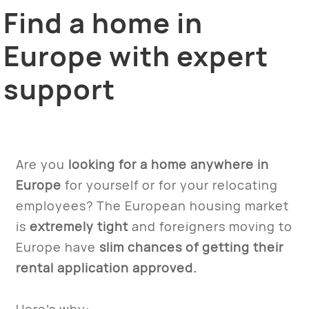
Find a home in
Europe with expert
support
Are you
looking for a home anywhere in
Europe
for yourself or for your relocating
employees? The European housing market
is
extremely tight
and foreigners moving to
Europe have
slim chances of getting their
rental application approved.