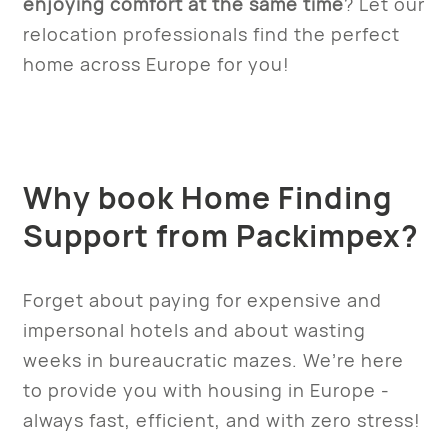
enjoying comfort at the same time
? Let our
relocation professionals find the perfect
home across Europe for you!
Why book Home Finding
Support from Packimpex?
Forget about paying for expensive and
impersonal hotels and about wasting
weeks in bureaucratic mazes. We’re here
to provide you with housing in Europe -
always fast, efficient, and with zero stress!