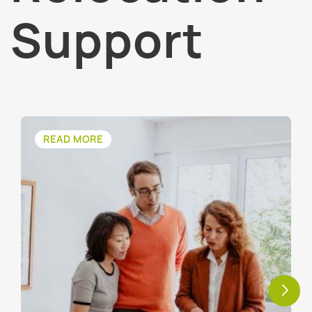
Support
READ MORE