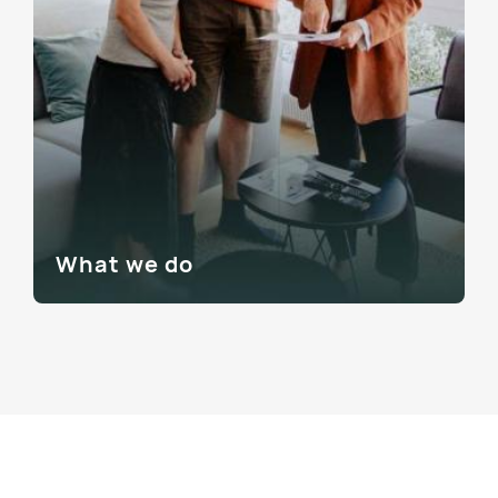
What we do