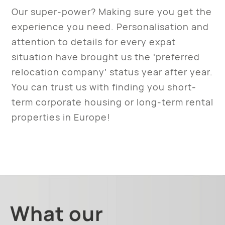
Our super-power? Making sure you get the
experience you need. Personalisation and
attention to details for every expat
situation have brought us the ‘preferred
relocation company’ status year after year.
You can trust us with finding you short-
term corporate housing or long-term rental
properties in Europe!
What our