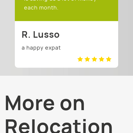
each month.
R. Lusso
a happy expat
More on
Relocation