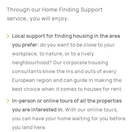
Through our Home Finding Support
service, you will enjoy.
Local support for finding housing in the area
you prefer:
do you want to be close to your
workplace, to nature, or to a lively
neighbourhood? Our corporate housing
consultants know the ins and outs of every
European region and can guide in making the
best choice when it comes to houses for rent.
In-person or online tours of all the properties
you are interested in.
With our online tours,
you can have your home waiting for you before
you land here.