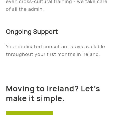
even cross-cultural training - we take care
of all the admin.
Ongoing Support
Your dedicated consultant stays available
throughout your first months in Ireland.
Moving to Ireland? Let’s
make it simple.