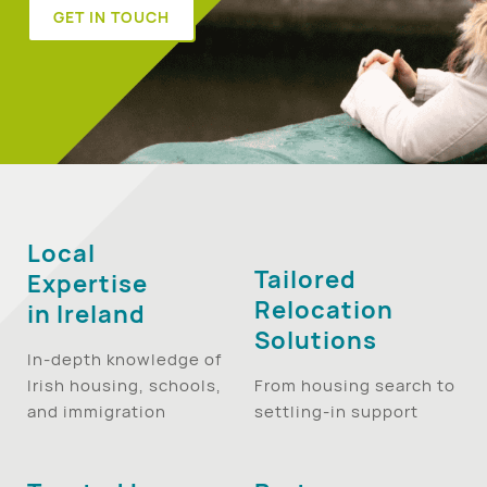
GET IN TOUCH
Local
Tailored
Expertise
Relocation
in Ireland
Solutions
In-depth knowledge of
Irish housing, schools,
From housing search to
and immigration
settling-in support