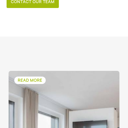
CONTACT OUR TEAM
READ MORE