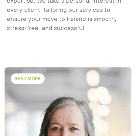
expertise. We take a personal interest in
every client, tailoring our services to
ensure your move to Ireland is smooth,
stress-free, and successful.
READ MORE