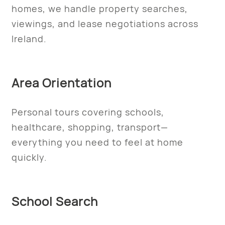
homes, we handle property searches,
viewings, and lease negotiations across
Ireland.
Area Orientation
Personal tours covering schools,
healthcare, shopping, transport—
everything you need to feel at home
quickly.
School Search