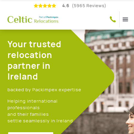
4.6
(5965 Reviews)
Your trusted
relocation
partner in
Ireland
backed by Packimpex expertise
Helping international
professionals
and their families
settle seamlessly in Ireland