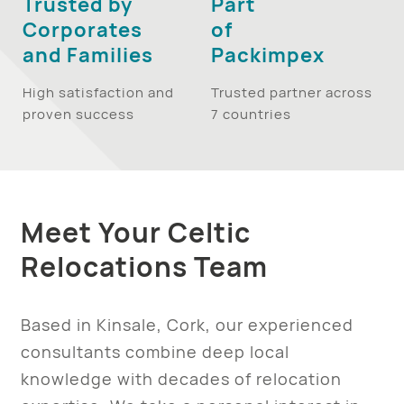
Trusted by
Part
Corporates
of
and Families
Packimpex
High satisfaction and
Trusted partner across
proven success
7 countries
Meet Your Celtic
Relocations Team
Based in Kinsale, Cork, our experienced
consultants combine deep local
knowledge with decades of relocation