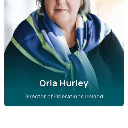
Orla Hurley
Director of Operations Ireland