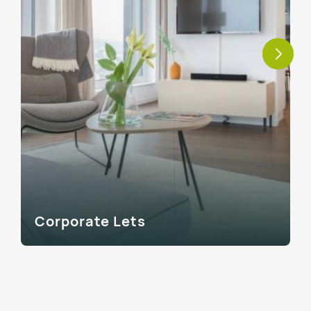
Corporate Lets