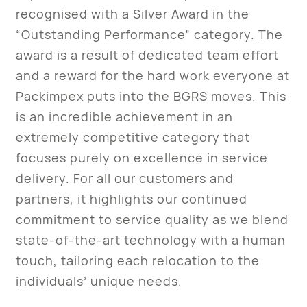
recognised with a Silver Award in the
“Outstanding Performance” category. The
award is a result of dedicated team effort
and a reward for the hard work everyone at
Packimpex puts into the BGRS moves. This
is an incredible achievement in an
extremely competitive category that
focuses purely on excellence in service
delivery. For all our customers and
partners, it highlights our continued
commitment to service quality as we blend
state-of-the-art technology with a human
touch, tailoring each relocation to the
individuals’ unique needs.