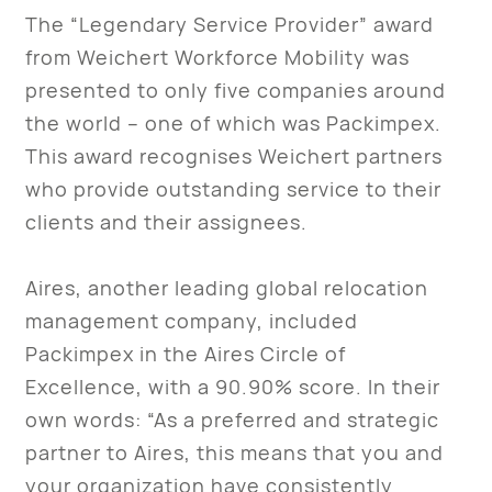
The “Legendary Service Provider” award
from Weichert Workforce Mobility was
presented to only five companies around
the world – one of which was Packimpex.
This award recognises Weichert partners
who provide outstanding service to their
clients and their assignees.
Aires, another leading global relocation
management company, included
Packimpex in the Aires Circle of
Excellence, with a 90.90% score. In their
own words: “As a preferred and strategic
partner to Aires, this means that you and
your organization have consistently