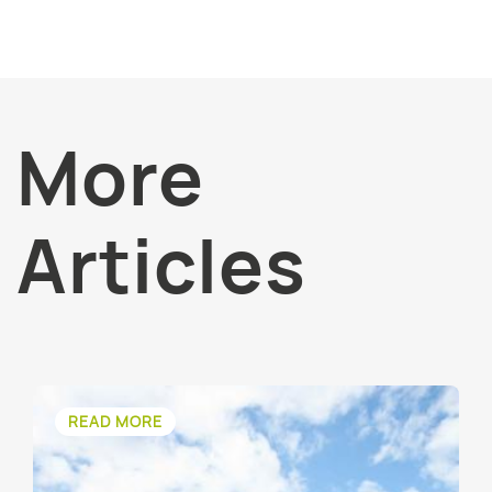
More
Articles
READ MORE