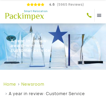
4.6
(5965 Reviews)
A year in review:
award-winning
customer service
Home
Newsroom
A year in review: Customer Service