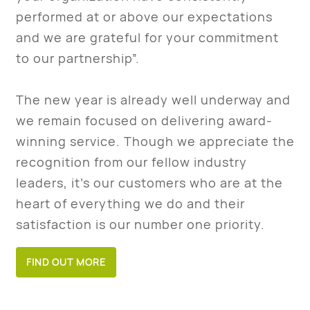
performed at or above our expectations
and we are grateful for your commitment
to our partnership”.
The new year is already well underway and
we remain focused on delivering award-
winning service. Though we appreciate the
recognition from our fellow industry
leaders, it’s our customers who are at the
heart of everything we do and their
satisfaction is our number one priority.
FIND OUT MORE