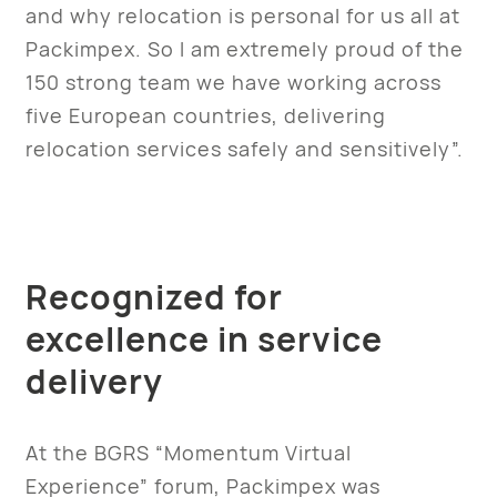
and why relocation is personal for us all at
Packimpex. So I am extremely proud of the
150 strong team we have working across
five European countries, delivering
relocation services safely and sensitively”.
Recognized for
excellence in service
delivery
At the BGRS “Momentum Virtual
Experience” forum, Packimpex was