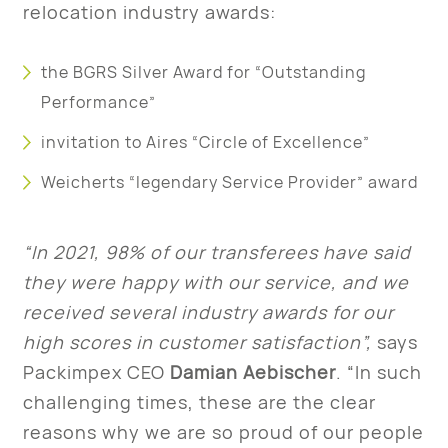
relocation industry awards:
the BGRS Silver Award for “Outstanding
Performance”
invitation to Aires “Circle of Excellence”
Weicherts “legendary Service Provider” award
“In 2021, 98% of our transferees have said
they were happy with our service, and we
received several industry awards for our
high scores in customer satisfaction”,
says
Packimpex CEO
Damian Aebischer
. “In such
challenging times, these are the clear
reasons why we are so proud of our people