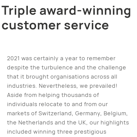
Triple award-winning
customer service
2021 was certainly a year to remember
despite the turbulence and the challenge
that it brought organisations across all
industries. Nevertheless, we prevailed!
Aside from helping thousands of
individuals relocate to and from our
markets of Switzerland, Germany, Belgium,
the Netherlands and the UK, our highlights
included winning three prestigious