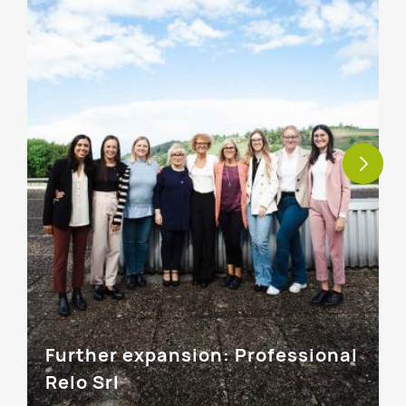
Further expansion: Professional
Relo Srl