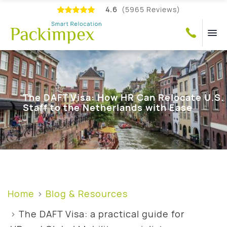
4.6
(5965 Reviews)
The DAFT Visa: How HR Can Relocate U.S.
Staff to the Netherlands with Ease
Home
Blog & Resources
The DAFT Visa: a practical guide for