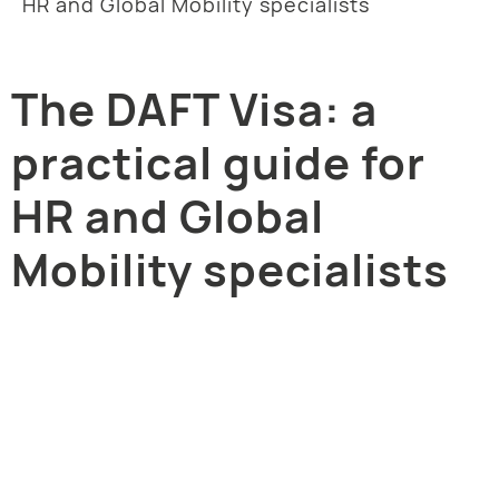
HR and Global Mobility specialists
The DAFT Visa: a
practical guide for
HR and Global
Mobility specialists