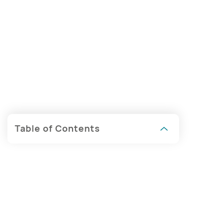
Table of Contents