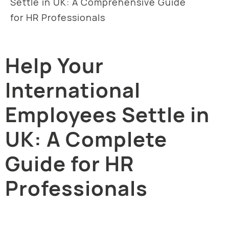
Settle in UK: A Comprehensive Guide
for HR Professionals
Help Your
International
Employees Settle in
UK: A Complete
Guide for HR
Professionals