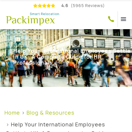
4.6
(5965 Reviews)
Help Your International Employees Settle
in UK: A Complete Guide for HR
Professionals
Home
Blog & Resources
Help Your International Employees