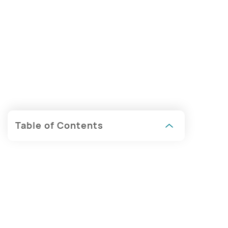
Table of Contents