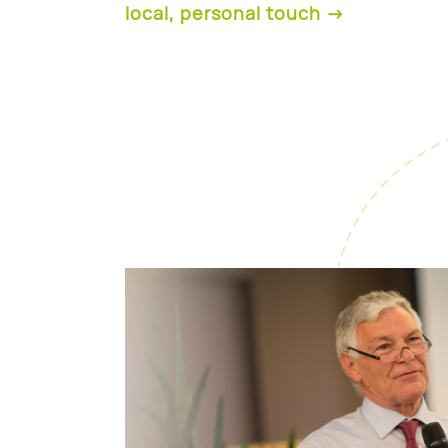
local, personal touch →