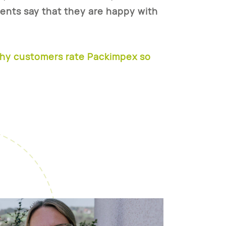
ients say that they are happy
with
why customers rate Packimpex so