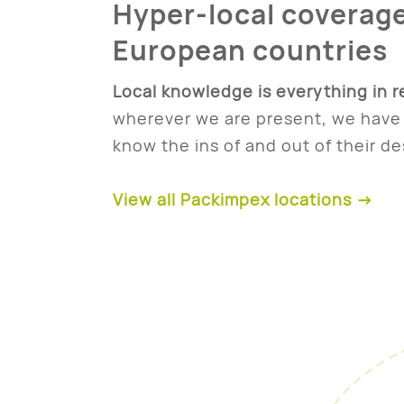
Hyper-local coverage
European countries
Local knowledge is everything in r
wherever we are present, we have 
know the ins of and out of their de
View all Packimpex locations →