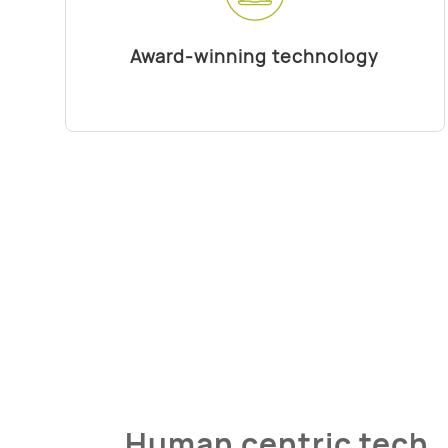
Award-winning technology
Human centric tech