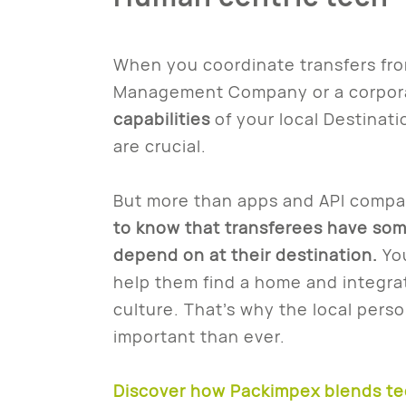
When you coordinate transfers from
Management Company or a corpor
capabilities
of your local Destinati
are crucial.
But more than apps and API compati
to know that transferees have so
depend on at their destination.
Yo
help them find a home and integrat
culture. That’s why the local pers
important than ever.
Discover how Packimpex blends te