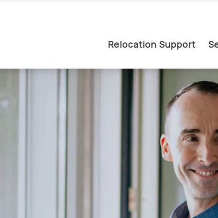
Relocation Support
Se