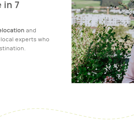
 in 7
elocation
and
local experts who
stination.