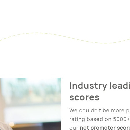
Industry lead
scores
We couldn’t be more p
rating based on 5000+
our
net promoter scor