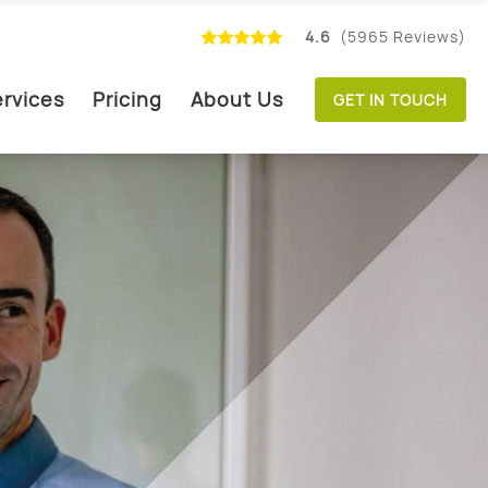
4.6
(5965 Reviews)
rvices
Pricing
About Us
GET IN TOUCH