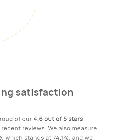
ing satisfaction
roud of our
4.6 out of 5 stars
 recent reviews. We also measure
e
, which stands at 74.1%, and we