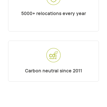
5000+ relocations every year
Carbon neutral since 2011