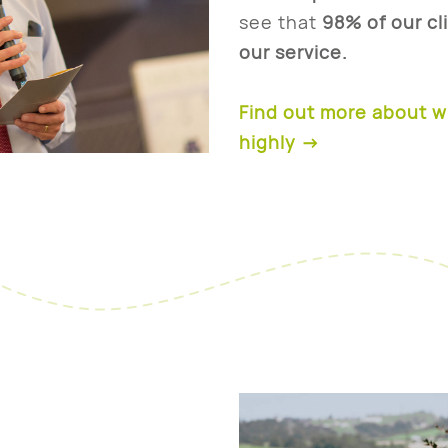
see that
98% of our cl
our service.
Find out more about 
highly
→