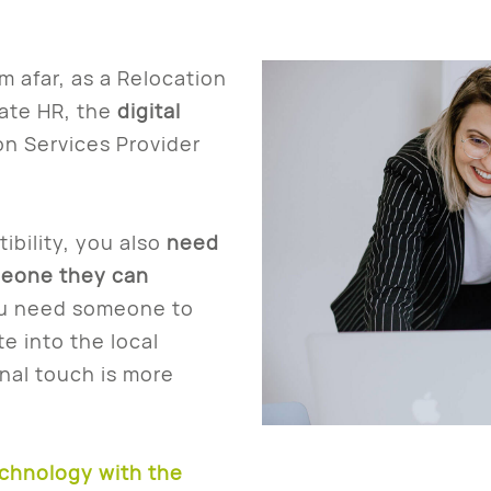
 afar, as a Relocation
ate HR, the
digital
on Services Provider
bility, you also
need
meone they can
u need someone to
e into the local
onal touch is more
chnology with the