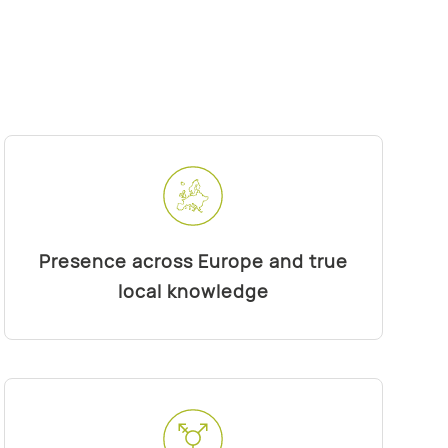
Presence across Europe and true
local knowledge