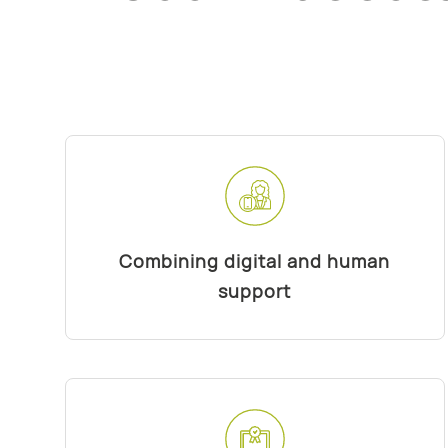
Combining digital and human
support