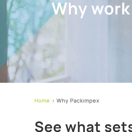
Why work
Home
Why Packimpex
See what sets