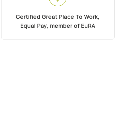
Certified Great Place To Work,
Equal Pay, member of EuRA