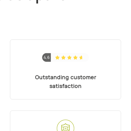
Outstanding customer
satisfaction