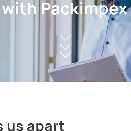
 with Packimpex
 us apart